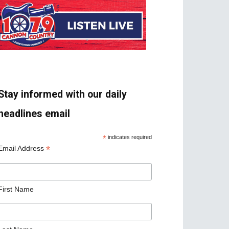
Stay informed with our daily
headlines email
*
indicates required
*
Email Address
First Name