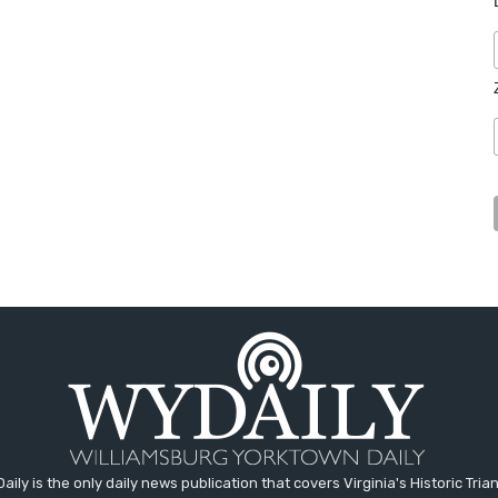
aily is the only daily news publication that covers Virginia's Historic Trian