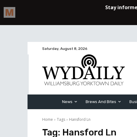
Saturday, August 8, 2026
News
Brews And Bites
Bus
Home
Tags
Hansford Ln
Tag:
Hansford Ln