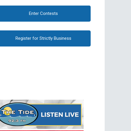
Enter Contests
Register for Strictly Business