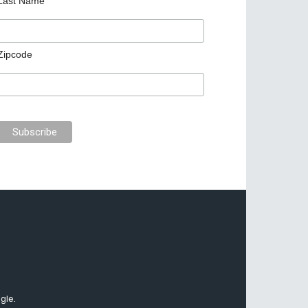
Last Name
Zipcode
gle.