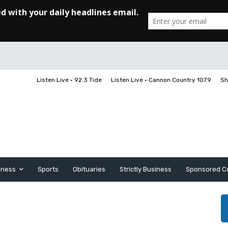
Listen Live • 92.3 Tide
Listen Live • Cannon Country 107.9
Sh
iness
Sports
Obituaries
Strictly Business
Sponsored C