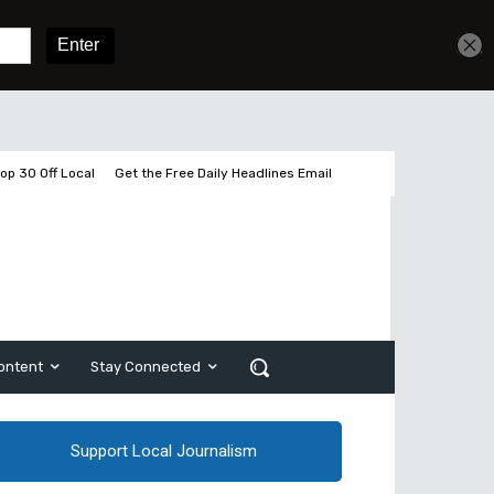
Get unlimited access
Sign In
Subscribe
op 30 Off Local
Get the Free Daily Headlines Email
ontent
Stay Connected
Support Local Journalism