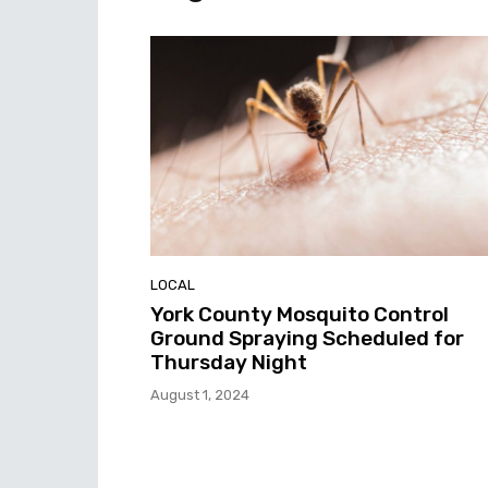
LOCAL
York County Mosquito Control
Ground Spraying Scheduled for
Thursday Night
August 1, 2024