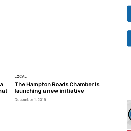
LOCAL
 a
The Hampton Roads Chamber is
hat
launching a new initiative
December 1, 2018