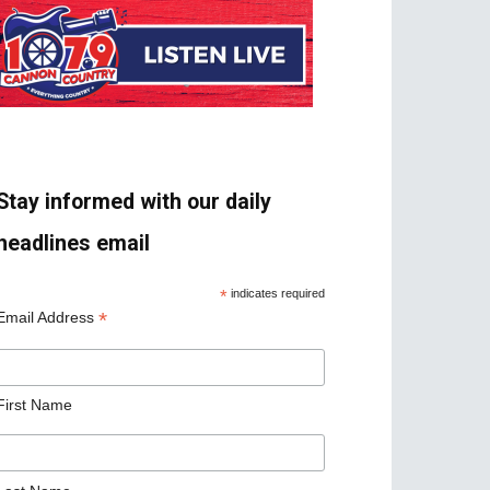
Stay informed with our daily
headlines email
*
indicates required
*
Email Address
First Name