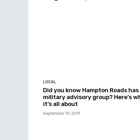
LOCAL
Did you know Hampton Roads has
military advisory group? Here’s w
it’s all about
September 19, 2019