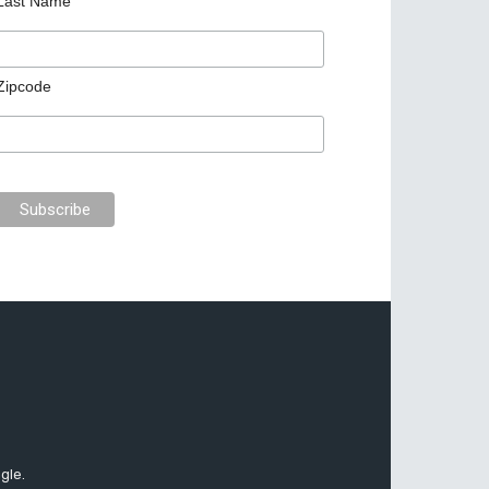
Last Name
Zipcode
gle.