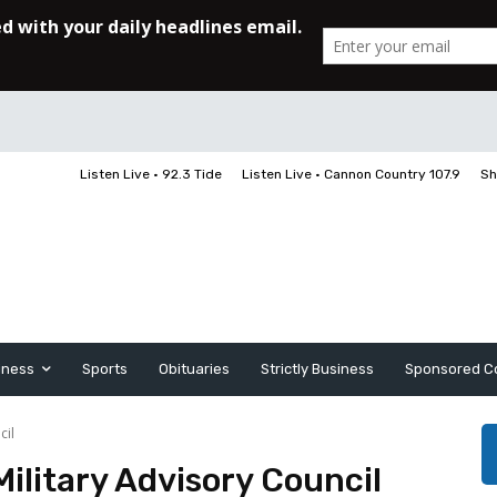
Listen Live • 92.3 Tide
Listen Live • Cannon Country 107.9
Sh
iness
Sports
Obituaries
Strictly Business
Sponsored C
cil
litary Advisory Council