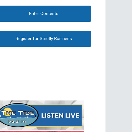
Enter Contests
Register for Strictly Business