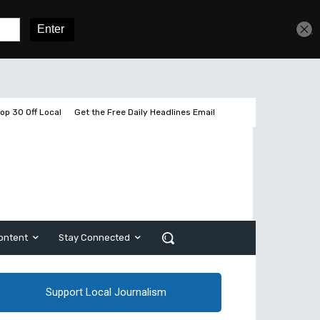
Get unlimited access
Sign In
Subscribe
op 30 Off Local
Get the Free Daily Headlines Email
ontent
Stay Connected
Support Local Journalism