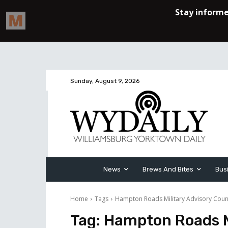
Sunday, August 9, 2026
News
Brews And Bites
Bus
Home
Tags
Hampton Roads Military Advisory Coun
Tag:
Hampton Roads Mi