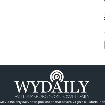
aily is the only daily news publication that covers Virginia's Historic Trian