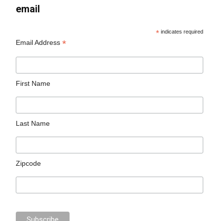
email
*
indicates required
*
Email Address
First Name
Last Name
Zipcode