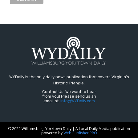
WYDaily is the only daily news publication that covers Virginia's
Historic Triangle.
Contact Us: We want to hear
from you! Please send us an
email at:
Info@WYDaily.com
© 2022 Williamsburg Yorktown Daily | A Local Daily Media publication
powered by
Web Publisher PRO