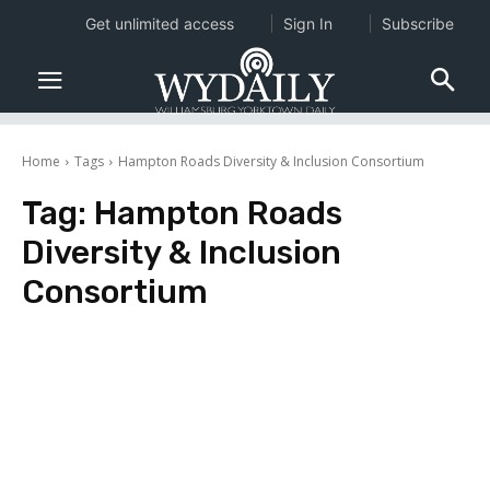
Get unlimited access
Sign In
Subscribe
Home
Tags
Hampton Roads Diversity & Inclusion Consortium
Tag:
Hampton Roads
Diversity & Inclusion
Consortium