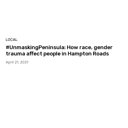
LOCAL
#UnmaskingPeninsula: How race, gender
trauma affect people in Hampton Roads
April 21, 2021