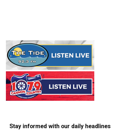
Stay informed with our daily headlines