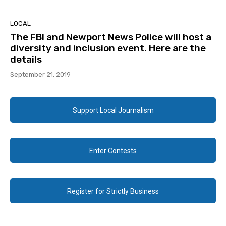
LOCAL
The FBI and Newport News Police will host a
diversity and inclusion event. Here are the
details
September 21, 2019
Support Local Journalism
Enter Contests
Register for Strictly Business