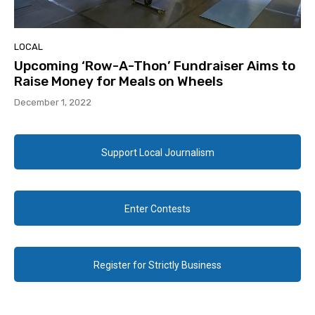
LOCAL
Upcoming ‘Row-A-Thon’ Fundraiser Aims to
Raise Money for Meals on Wheels
December 1, 2022
Support Local Journalism
Enter Contests
Register for Strictly Business