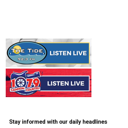
Stay informed with our daily headlines