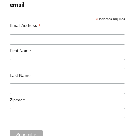
email
*
indicates required
*
Email Address
First Name
Last Name
Zipcode