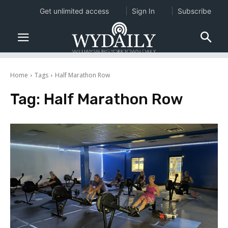
Get unlimited access
Sign In
Subscribe
Home
Tags
Half Marathon Row
Tag:
Half Marathon Row