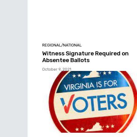
REGIONAL/NATIONAL
Witness Signature Required on
Absentee Ballots
October 9, 2021