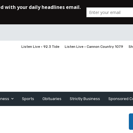
Listen Live • 92.3 Tide
Listen Live • Cannon Country 107.9
Sh
iness
Sports
Obituaries
Strictly Business
Sponsored C