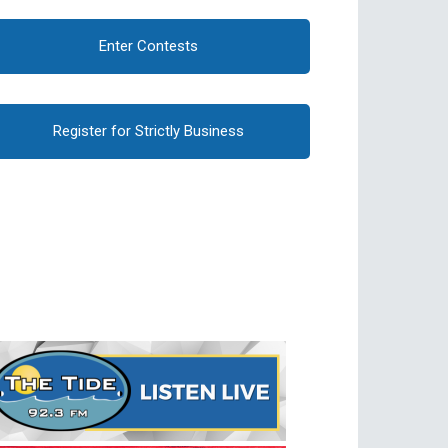
Enter Contests
Register for Strictly Business