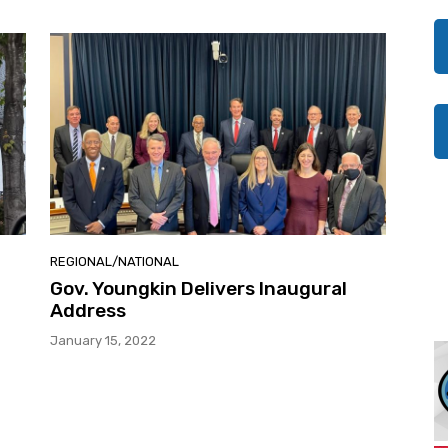
REGIONAL/NATIONAL
Gov. Youngkin Delivers Inaugural
Address
January 15, 2022