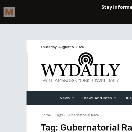
Thursday, August 6, 2026
News
Brews And Bites
Bus
Home
Tags
Gubernatorial Race
Tag:
Gubernatorial R