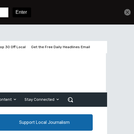
Get unlimited access
Sign In
Subscribe
op 30 Off Local
Get the Free Daily Headlines Email
ontent
Stay Connected
Support Local Journalism