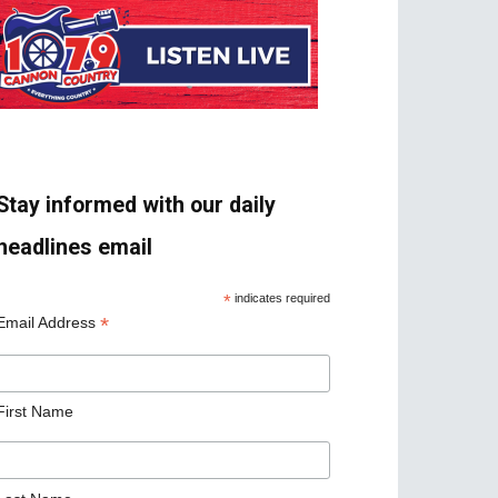
Stay informed with our daily
headlines email
*
indicates required
*
Email Address
First Name