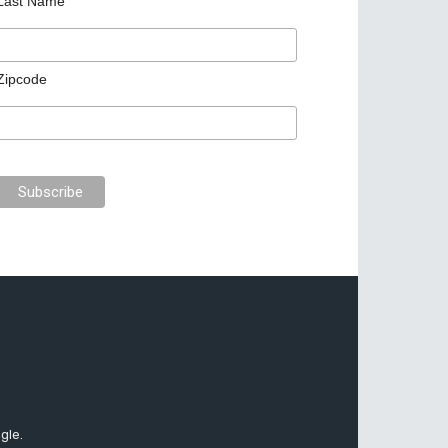
Last Name
Zipcode
gle.