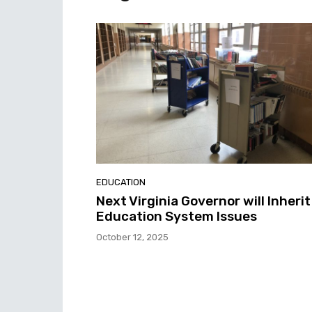
EDUCATION
Next Virginia Governor will Inherit
Education System Issues
October 12, 2025