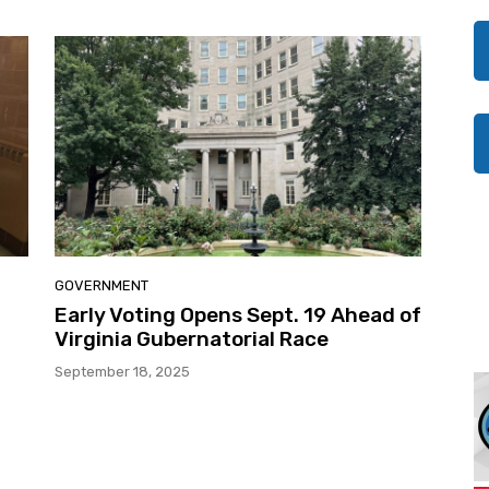
GOVERNMENT
Early Voting Opens Sept. 19 Ahead of
Virginia Gubernatorial Race
September 18, 2025