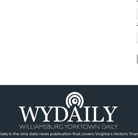
aily is the only daily news publication that covers Virginia's Historic Trian