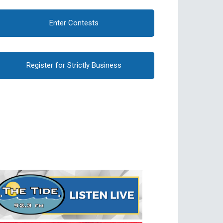
Enter Contests
Register for Strictly Business