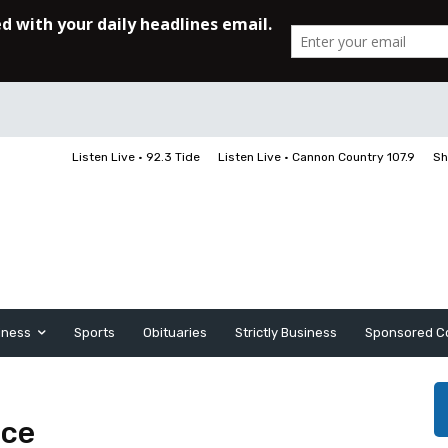
Listen Live • 92.3 Tide
Listen Live • Cannon Country 107.9
Sh
iness
Sports
Obituaries
Strictly Business
Sponsored C
ace