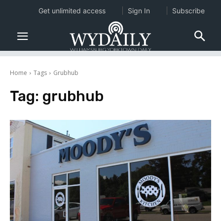
Get unlimited access
Sign In
Subscribe
Home
Tags
Grubhub
Tag:
grubhub