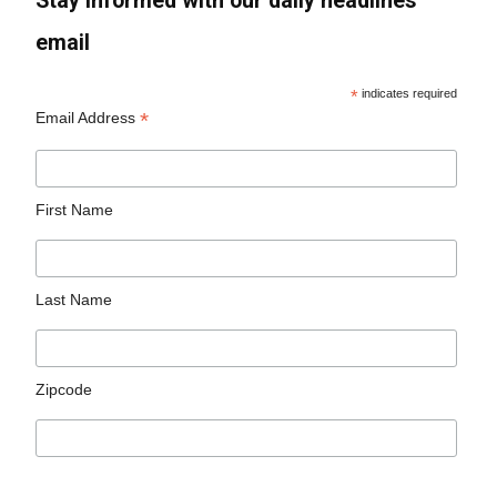
Stay informed with our daily headlines
email
*
indicates required
*
Email Address
First Name
Last Name
Zipcode