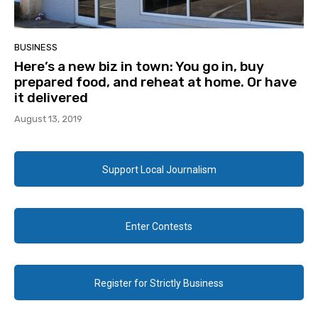
BUSINESS
Here’s a new biz in town: You go in, buy
prepared food, and reheat at home. Or have
it delivered
August 13, 2019
Support Local Journalism
Enter Contests
Register for Strictly Business