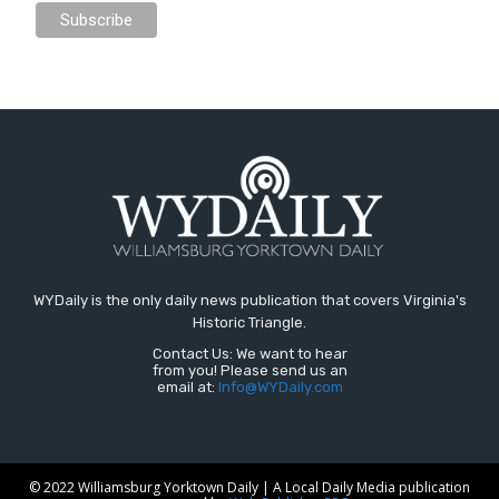
WYDaily is the only daily news publication that covers Virginia's
Historic Triangle.
Contact Us: We want to hear
from you! Please send us an
email at:
Info@WYDaily.com
© 2022 Williamsburg Yorktown Daily | A Local Daily Media publication