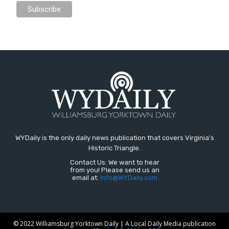
WYDaily is the only daily news publication that covers Virginia's
Historic Triangle.
Contact Us: We want to hear
from you! Please send us an
email at:
Info@WYDaily.com
© 2022 Williamsburg Yorktown Daily | A Local Daily Media publication