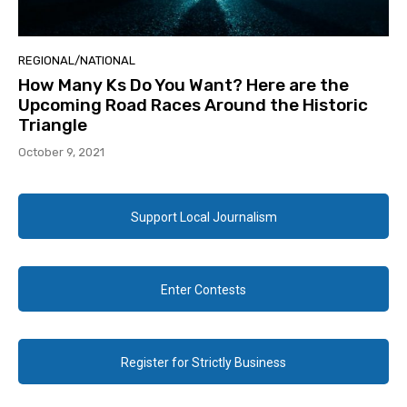
REGIONAL/NATIONAL
How Many Ks Do You Want? Here are the
Upcoming Road Races Around the Historic
Triangle
October 9, 2021
Support Local Journalism
Enter Contests
Register for Strictly Business