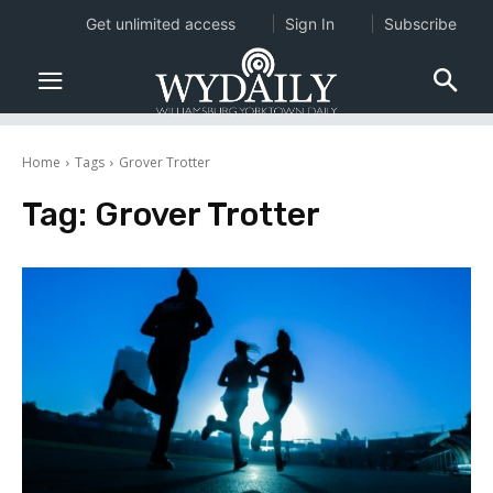
Get unlimited access
Sign In
Subscribe
Home
Tags
Grover Trotter
Tag:
Grover Trotter