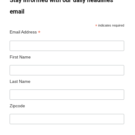
Stay informed with our daily headlines
email
*
indicates required
*
Email Address
First Name
Last Name
Zipcode