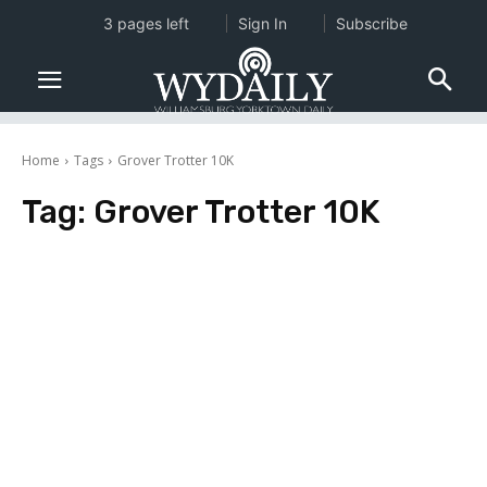
3 pages left
Sign In
Subscribe
Home
Tags
Grover Trotter 10K
Tag:
Grover Trotter 10K