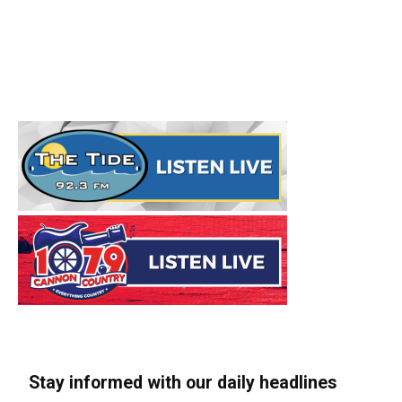
Stay informed with our daily headlines