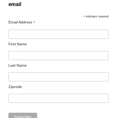
email
*
indicates required
*
Email Address
First Name
Last Name
Zipcode