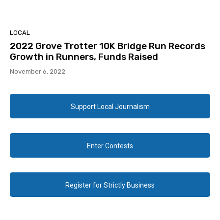
LOCAL
2022 Grove Trotter 10K Bridge Run Records
Growth in Runners, Funds Raised
November 6, 2022
Support Local Journalism
Enter Contests
Register for Strictly Business