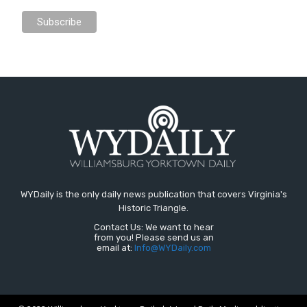
WYDaily is the only daily news publication that covers Virginia's
Historic Triangle.
Contact Us: We want to hear
from you! Please send us an
email at:
Info@WYDaily.com