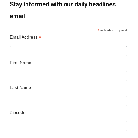
Stay informed with our daily headlines
email
*
indicates required
*
Email Address
First Name
Last Name
Zipcode