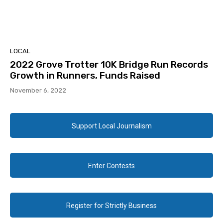
LOCAL
2022 Grove Trotter 10K Bridge Run Records
Growth in Runners, Funds Raised
November 6, 2022
Support Local Journalism
Enter Contests
Register for Strictly Business