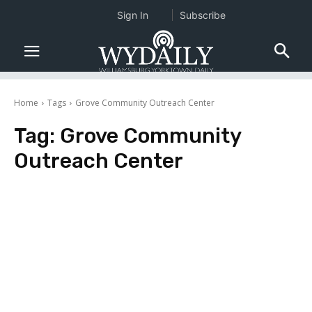
Sign In
Subscribe
Home
Tags
Grove Community Outreach Center
Tag:
Grove Community
Outreach Center