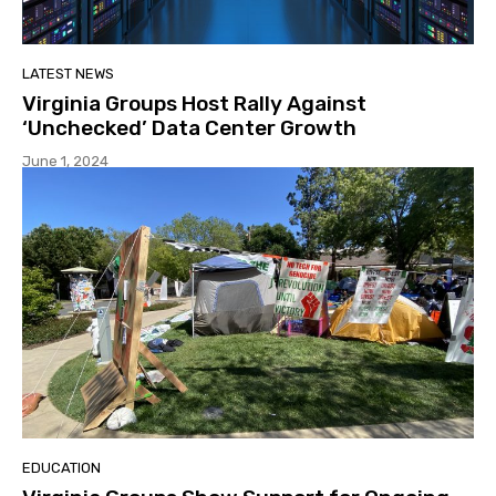
LATEST NEWS
Virginia Groups Host Rally Against
‘Unchecked’ Data Center Growth
June 1, 2024
EDUCATION