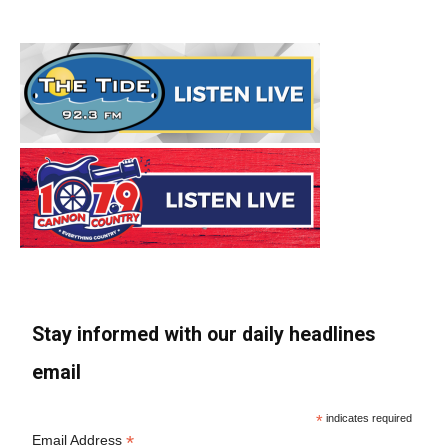
Stay informed with our daily headlines
email
*
indicates required
*
Email Address