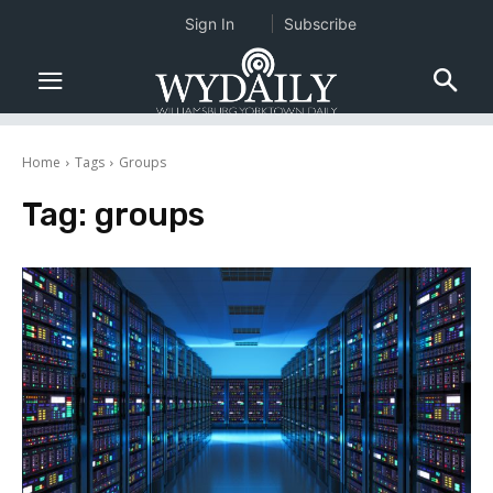
Sign In
Subscribe
Home
Tags
Groups
Tag:
groups