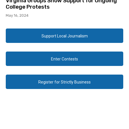
Virginia Groups Show Support for Ongoing
College Protests
May 16, 2024
Support Local Journalism
Enter Contests
Register for Strictly Business