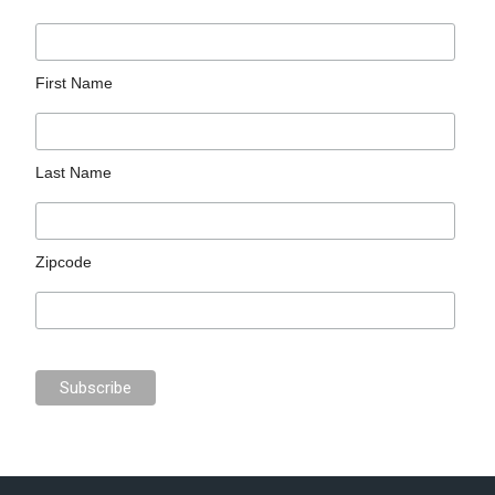
First Name
Last Name
Zipcode