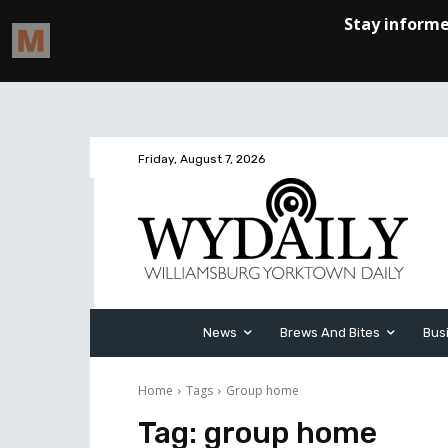
Friday, August 7, 2026
News
Brews And Bites
Bus
Home
Tags
Group home
Tag:
group home