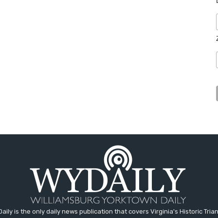
aily is the only daily news publication that covers Virginia's Historic Trian