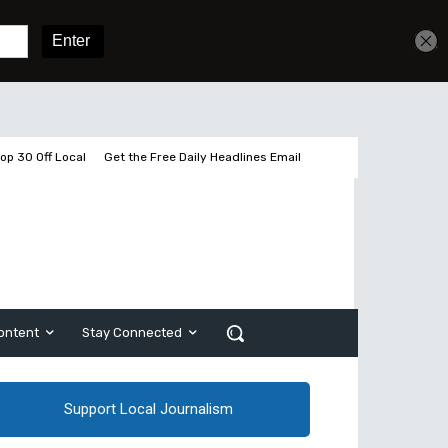
Get unlimited access
Sign In
Subscribe
op 30 Off Local
Get the Free Daily Headlines Email
ontent
Stay Connected
Support Local Journalism