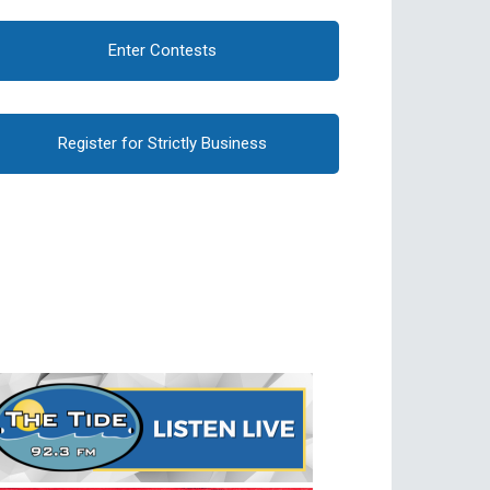
Enter Contests
Register for Strictly Business