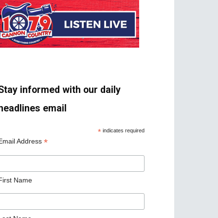
Stay informed with our daily
headlines email
*
indicates required
*
Email Address
First Name