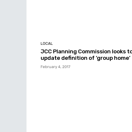
LOCAL
JCC Planning Commission looks t
update definition of ‘group home’
February 4, 2017