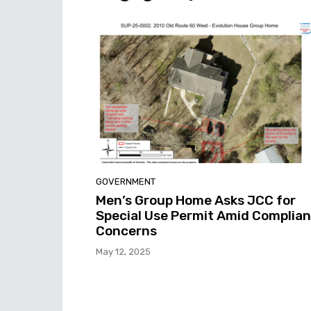
GOVERNMENT
Men’s Group Home Asks JCC for
Special Use Permit Amid Complia
Concerns
May 12, 2025