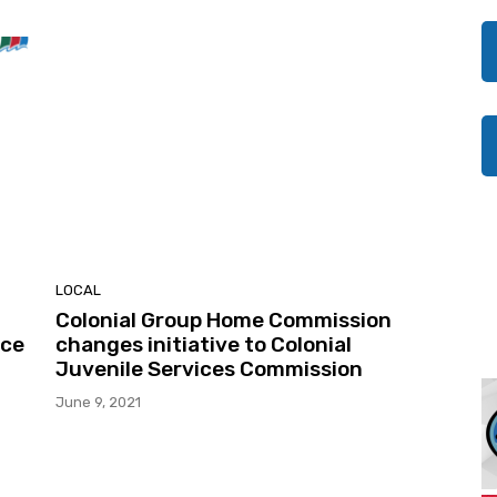
LOCAL
Colonial Group Home Commission
nce
changes initiative to Colonial
Juvenile Services Commission
June 9, 2021