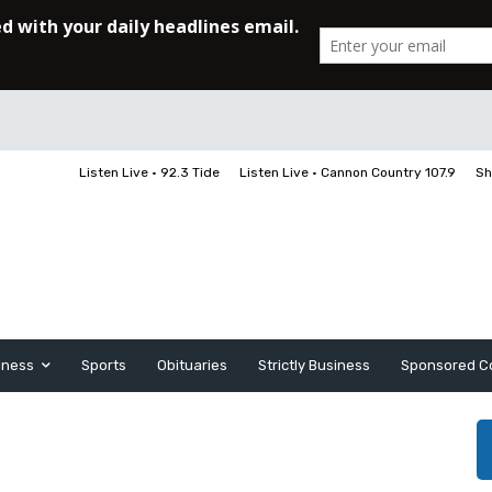
Listen Live • 92.3 Tide
Listen Live • Cannon Country 107.9
Sh
iness
Sports
Obituaries
Strictly Business
Sponsored C