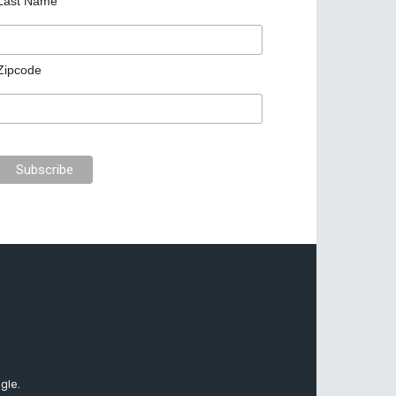
Last Name
Zipcode
gle.