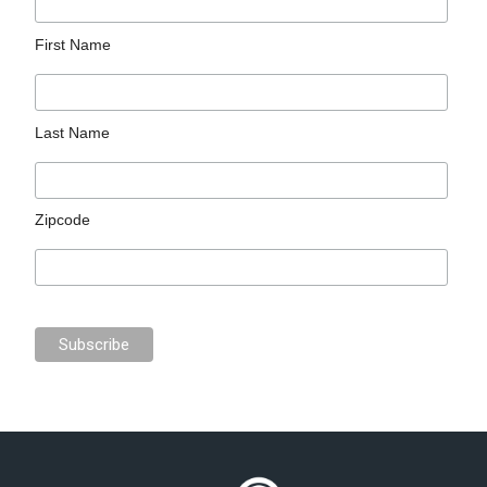
First Name
Last Name
Zipcode