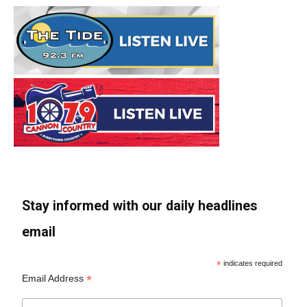
Stay informed with our daily headlines
email
*
indicates required
*
Email Address