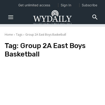
Get unlimited access
Sign In
Subscribe
Home
Tags
Group 2A East Boys Basketball
Tag:
Group 2A East Boys
Basketball