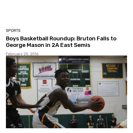
SPORTS
Boys Basketball Roundup: Bruton Falls to
George Mason in 2A East Semis
February 25, 2016