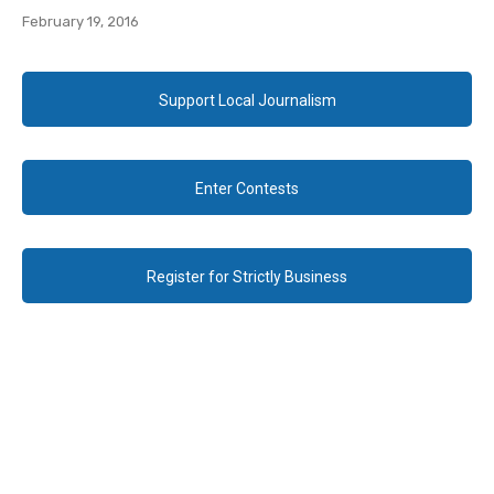
February 19, 2016
Support Local Journalism
Enter Contests
Register for Strictly Business