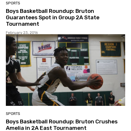
SPORTS
Boys Basketball Roundup: Bruton
Guarantees Spot in Group 2A State
Tournament
February 23, 2016
SPORTS
Boys Basketball Roundup: Bruton Crushes
Amelia in 2A East Tournament