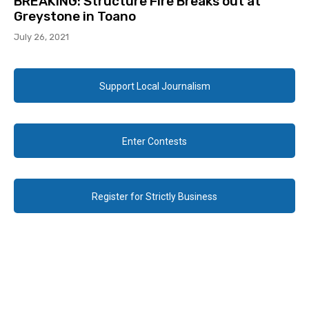
BREAKING: Structure Fire Breaks out at
Greystone in Toano
July 26, 2021
Support Local Journalism
Enter Contests
Register for Strictly Business