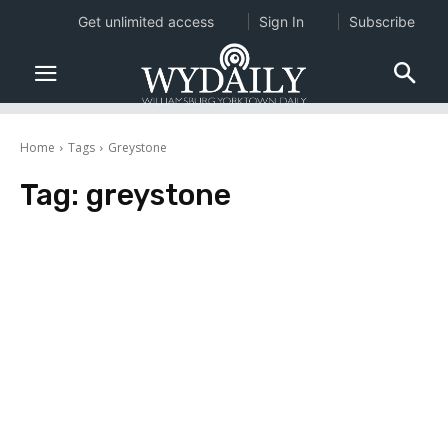
Get unlimited access
Sign In
Subscribe
Home
Tags
Greystone
Tag:
greystone