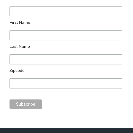
First Name
Last Name
Zipcode