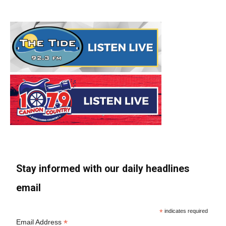
Stay informed with our daily headlines
email
*
indicates required
*
Email Address