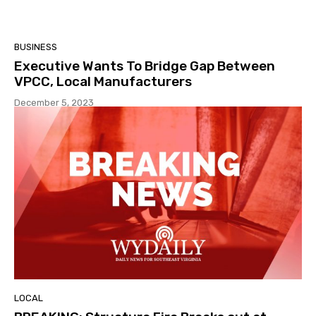
BUSINESS
Executive Wants To Bridge Gap Between
VPCC, Local Manufacturers
December 5, 2023
LOCAL