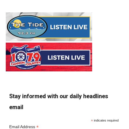
Stay informed with our daily headlines
email
*
indicates required
*
Email Address