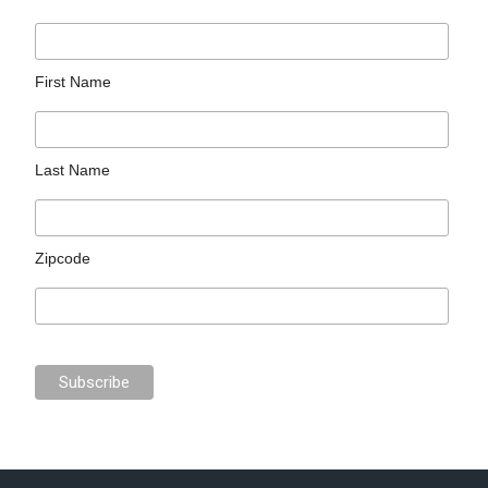
First Name
Last Name
Zipcode