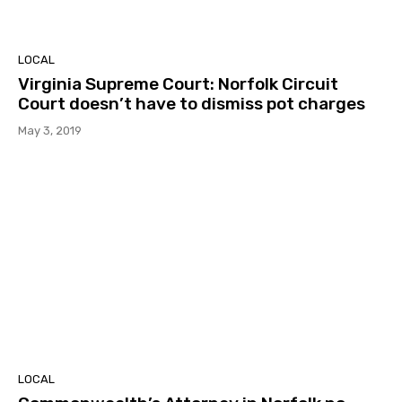
LOCAL
Virginia Supreme Court: Norfolk Circuit
Court doesn’t have to dismiss pot charges
May 3, 2019
LOCAL