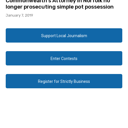
Commonwealth’s Attorney in Norfolk no
longer prosecuting simple pot possession
January 7, 2019
Support Local Journalism
Enter Contests
Register for Strictly Business