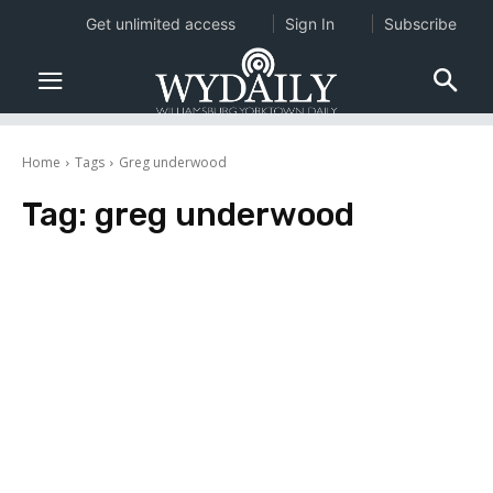
Get unlimited access
Sign In
Subscribe
Home
Tags
Greg underwood
Tag:
greg underwood