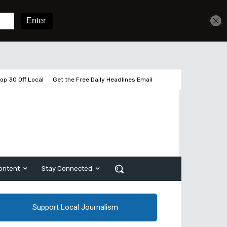
Get unlimited access
Sign In
Subscribe
op 30 Off Local
Get the Free Daily Headlines Email
ontent
Stay Connected
Support Local Journalism