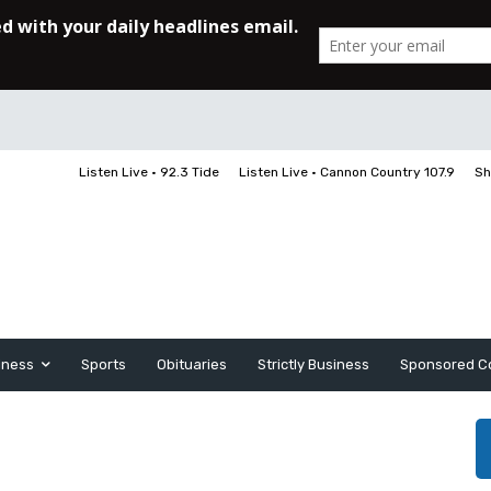
Listen Live • 92.3 Tide
Listen Live • Cannon Country 107.9
Sh
iness
Sports
Obituaries
Strictly Business
Sponsored C