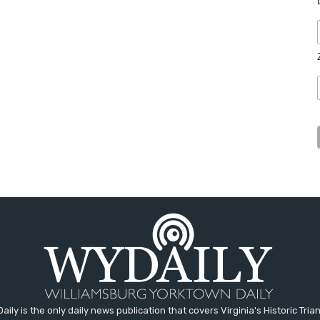
aily is the only daily news publication that covers Virginia's Historic Trian