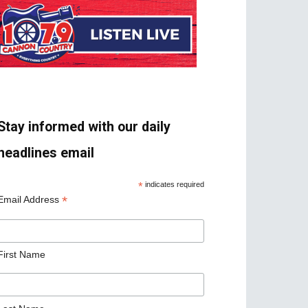
Stay informed with our daily
headlines email
*
indicates required
*
Email Address
First Name