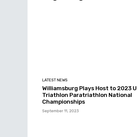
LATEST NEWS
Williamsburg Plays Host to 2023 
Triathlon Paratriathlon National
Championships
September 11, 2023