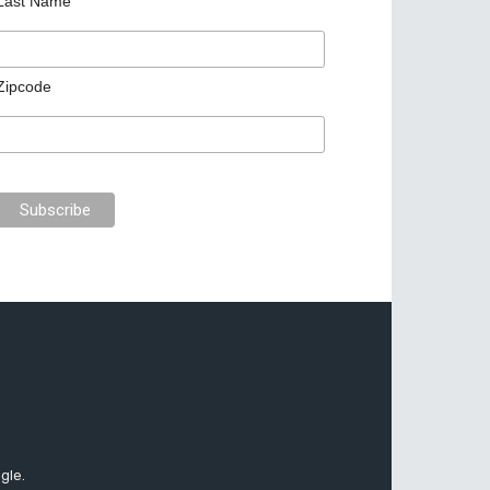
Last Name
Zipcode
gle.