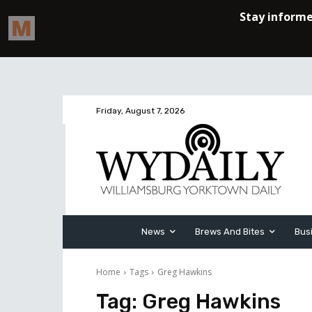
Friday, August 7, 2026
News
Brews And Bites
Bus
Home
Tags
Greg Hawkins
Tag:
Greg Hawkins