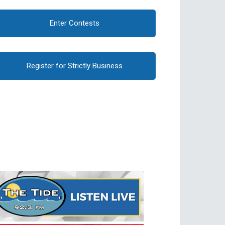
Enter Contests
Register for Strictly Business