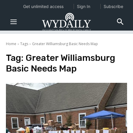
Get unlimited access
Sign In
Subscribe
Home
Tags
Greater Williamsburg Basic Needs Map
Tag:
Greater Williamsburg
Basic Needs Map