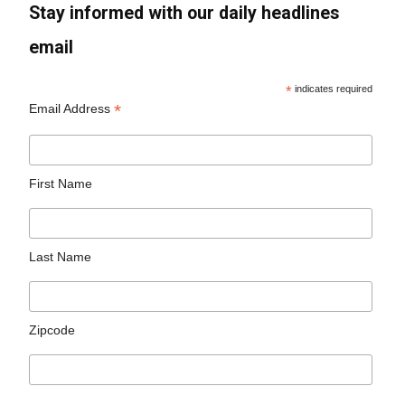
Stay informed with our daily headlines
email
*
indicates required
*
Email Address
First Name
Last Name
Zipcode