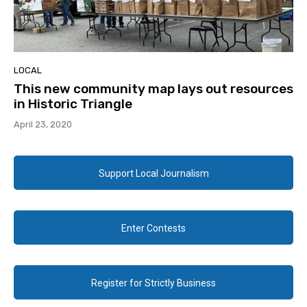
LOCAL
This new community map lays out resources
in Historic Triangle
April 23, 2020
Support Local Journalism
Enter Contests
Register for Strictly Business