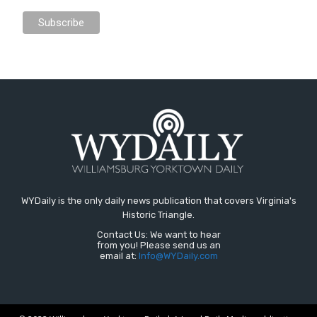
WYDaily is the only daily news publication that covers Virginia's
Historic Triangle.
Contact Us: We want to hear
from you! Please send us an
email at:
Info@WYDaily.com