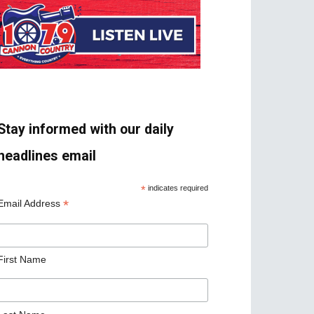
Stay informed with our daily
headlines email
*
indicates required
*
Email Address
First Name