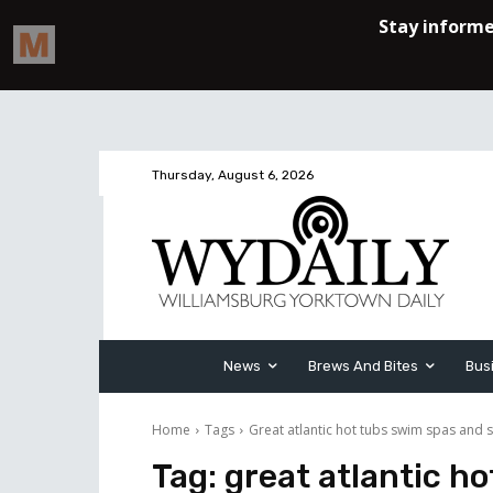
Thursday, August 6, 2026
News
Brews And Bites
Bus
Home
Tags
Great atlantic hot tubs swim spas and 
Tag:
great atlantic h