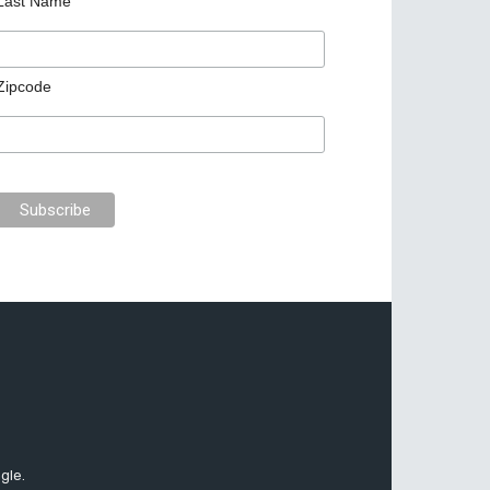
Last Name
Zipcode
gle.