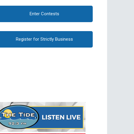
Enter Contests
Register for Strictly Business