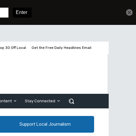
Get unlimited access
Sign In
Subscribe
op 30 Off Local
Get the Free Daily Headlines Email
ontent
Stay Connected
Support Local Journalism