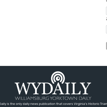
aily is the only daily news publication that covers Virginia's Historic Trian