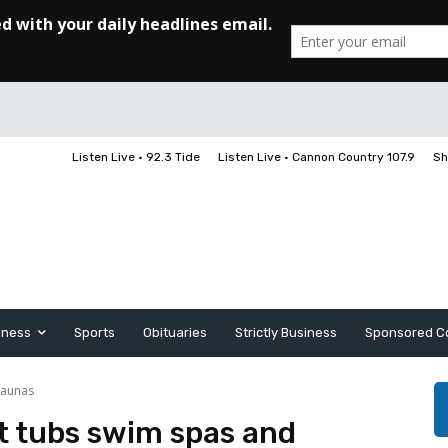
Listen Live • 92.3 Tide
Listen Live • Cannon Country 107.9
Sh
iness
Sports
Obituaries
Strictly Business
Sponsored C
saunas
ot tubs swim spas and