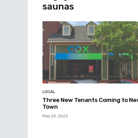
saunas
LOCAL
Three New Tenants Coming to N
Town
May 20, 2022