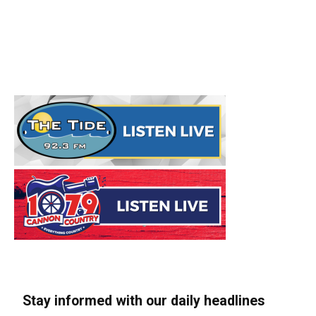
Stay informed with our daily headlines