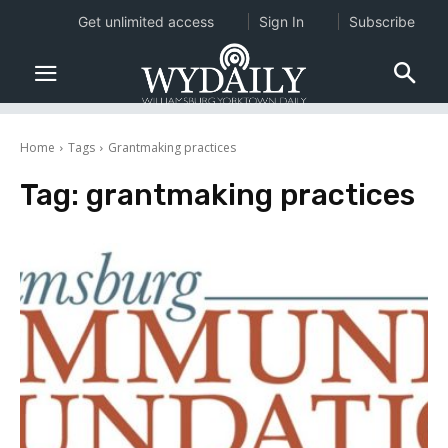
Get unlimited access
Sign In
Subscribe
Home
Tags
Grantmaking practices
Tag:
grantmaking practices