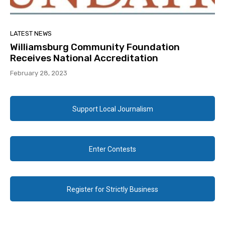
LATEST NEWS
Williamsburg Community Foundation
Receives National Accreditation
February 28, 2023
Support Local Journalism
Enter Contests
Register for Strictly Business