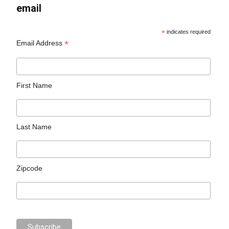
email
*
indicates required
*
Email Address
First Name
Last Name
Zipcode