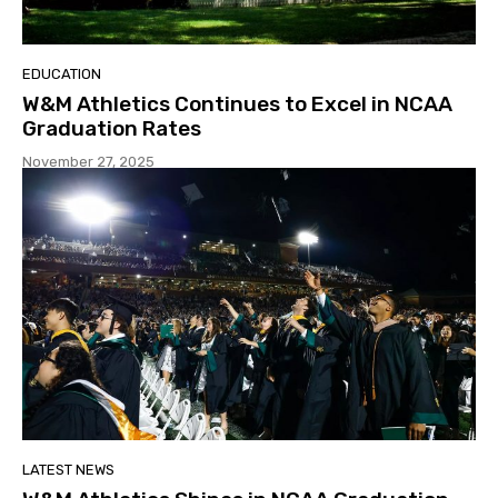
EDUCATION
W&M Athletics Continues to Excel in NCAA
Graduation Rates
November 27, 2025
LATEST NEWS