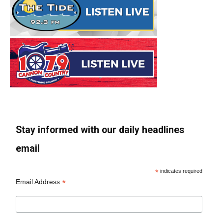
Stay informed with our daily headlines
email
*
indicates required
*
Email Address