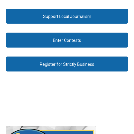
Support Local Journalism
Enter Contests
Register for Strictly Business