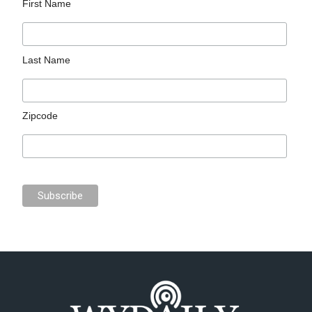
First Name
Last Name
Zipcode