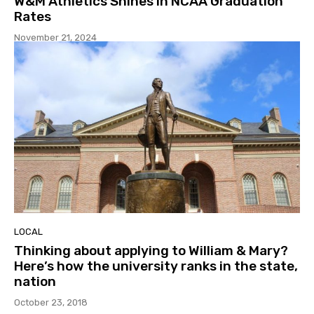
W&M Athletics Shines in NCAA Graduation
Rates
November 21, 2024
LOCAL
Thinking about applying to William & Mary?
Here’s how the university ranks in the state,
nation
October 23, 2018