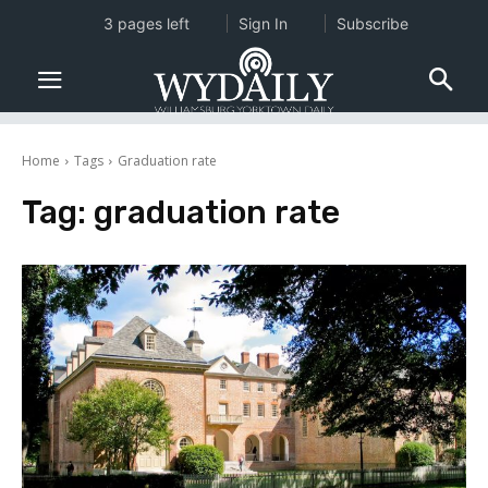
3 pages left
Sign In
Subscribe
Home
Tags
Graduation rate
Tag:
graduation rate