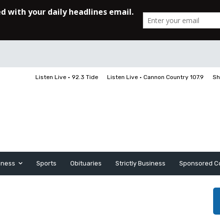
Listen Live • 92.3 Tide
Listen Live • Cannon Country 107.9
Sh
iness
Sports
Obituaries
Strictly Business
Sponsored C