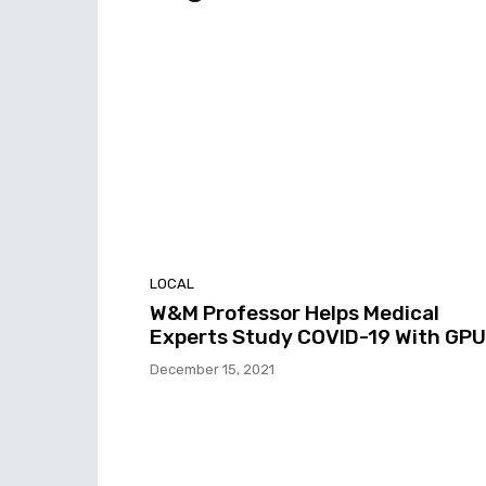
LOCAL
W&M Professor Helps Medical
Experts Study COVID-19 With GPU
December 15, 2021