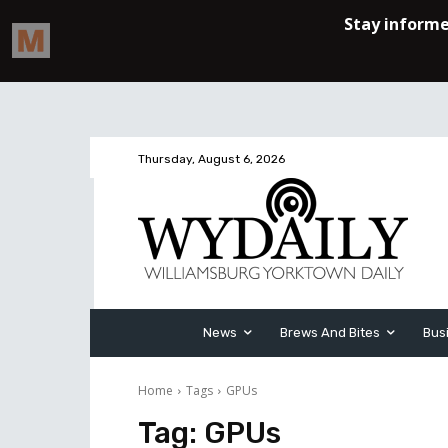
Thursday, August 6, 2026
News
Brews And Bites
Bus
Home
Tags
GPUs
Tag:
GPUs