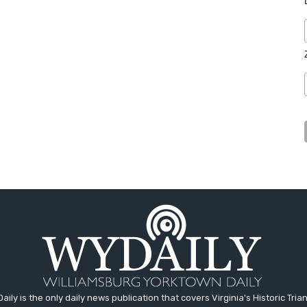
aily is the only daily news publication that covers Virginia's Historic Trian