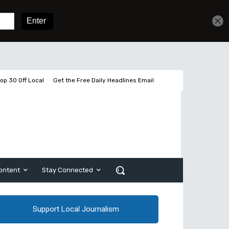
Get unlimited access
Sign In
Subscribe
op 30 Off Local
Get the Free Daily Headlines Email
ontent
Stay Connected
Support Local Journalism