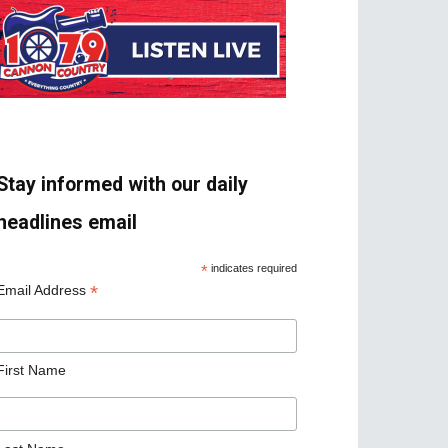
Stay informed with our daily
headlines email
*
indicates required
*
Email Address
First Name