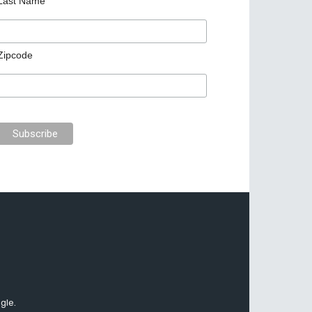
Last Name
Zipcode
gle.