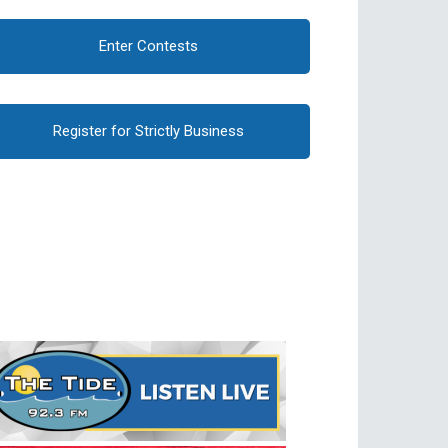
Enter Contests
Register for Strictly Business