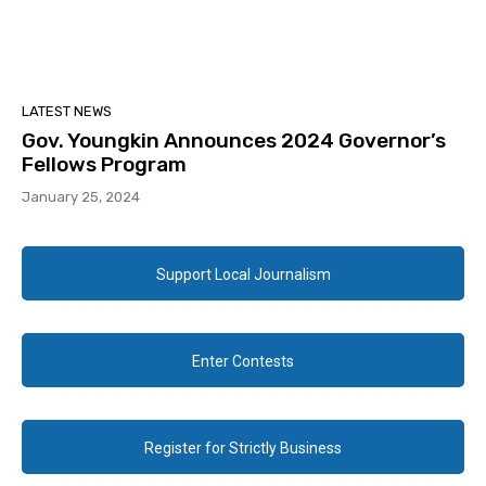
LATEST NEWS
Gov. Youngkin Announces 2024 Governor’s
Fellows Program
January 25, 2024
Support Local Journalism
Enter Contests
Register for Strictly Business