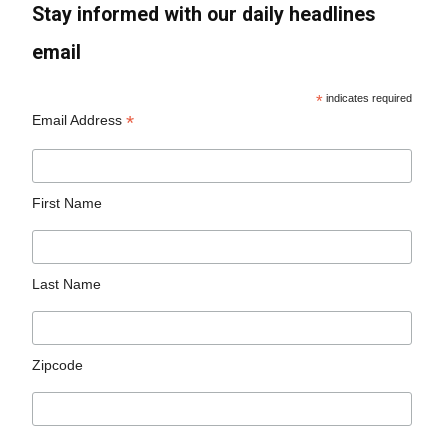
Stay informed with our daily headlines
email
*
indicates required
*
Email Address
First Name
Last Name
Zipcode