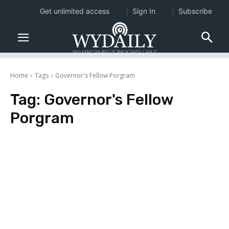
Get unlimited access
Sign In
Subscribe
Home
Tags
Governor's Fellow Porgram
Tag:
Governor's Fellow
Porgram