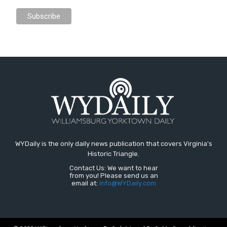
WYDaily is the only daily news publication that covers Virginia's
Historic Triangle.
Contact Us: We want to hear
from you! Please send us an
email at:
Info@WYDaily.com