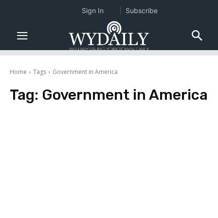
Sign In
Subscribe
Home
Tags
Government in America
Tag:
Government in America