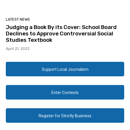
LATEST NEWS
Judging a Book By its Cover: School Board
Declines to Approve Controversial Social
Studies Textbook
April 21, 2022
Support Local Journalism
Enter Contests
Register for Strictly Business