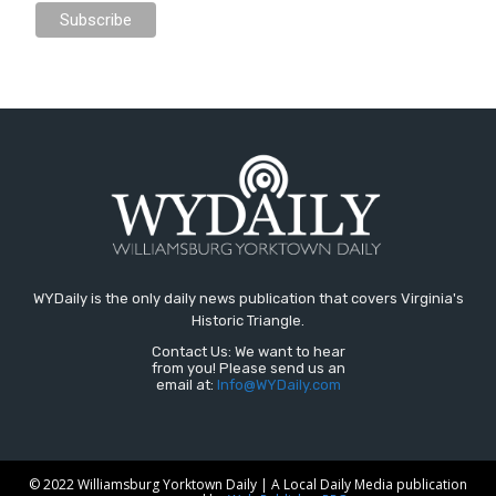
WYDaily is the only daily news publication that covers Virginia's
Historic Triangle.
Contact Us: We want to hear
from you! Please send us an
email at:
Info@WYDaily.com
© 2022 Williamsburg Yorktown Daily | A Local Daily Media publication