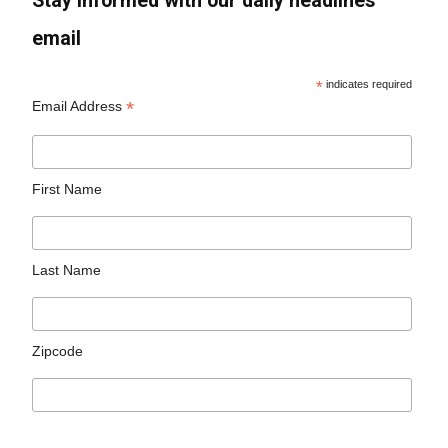
Stay informed with our daily headlines
email
*
indicates required
*
Email Address
First Name
Last Name
Zipcode