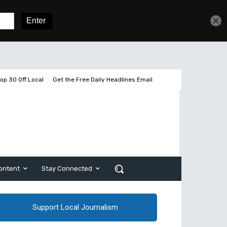
Get unlimited access
Sign In
Subscribe
op 30 Off Local
Get the Free Daily Headlines Email
ontent
Stay Connected
Support Local Journalism