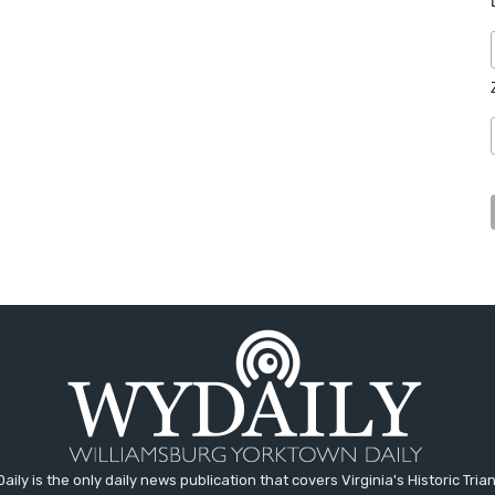
aily is the only daily news publication that covers Virginia's Historic Trian