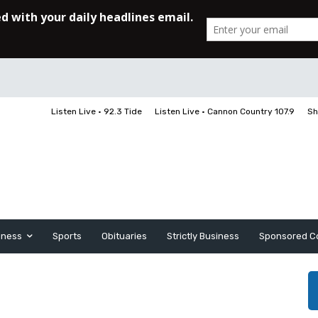
Listen Live • 92.3 Tide
Listen Live • Cannon Country 107.9
Sh
iness
Sports
Obituaries
Strictly Business
Sponsored C