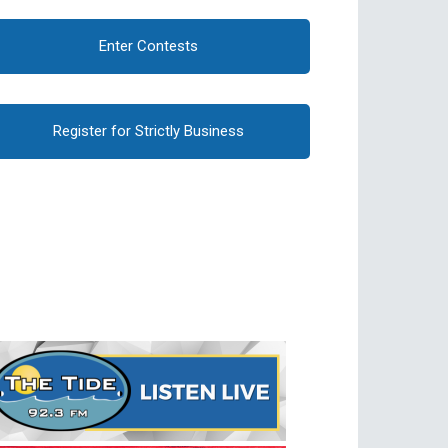
Enter Contests
Register for Strictly Business