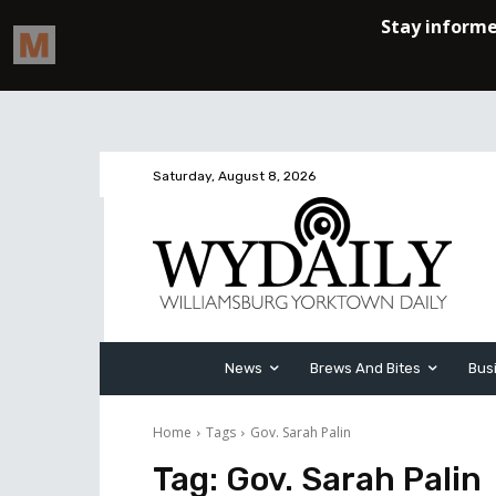
Saturday, August 8, 2026
News
Brews And Bites
Bus
Home
Tags
Gov. Sarah Palin
Tag:
Gov. Sarah Palin