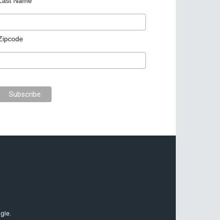
Last Name
Zipcode
gle.