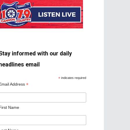
Stay informed with our daily
headlines email
*
indicates required
*
Email Address
First Name