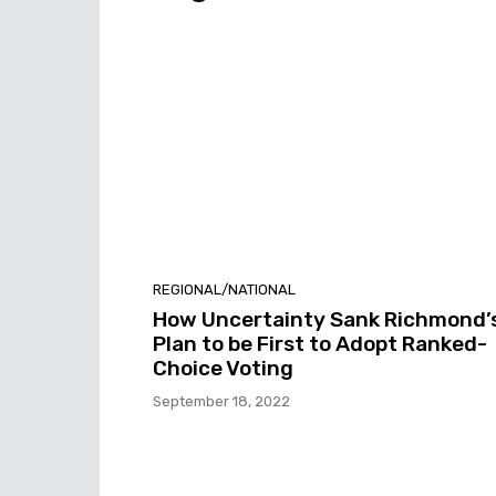
REGIONAL/NATIONAL
How Uncertainty Sank Richmond’
Plan to be First to Adopt Ranked-
Choice Voting
September 18, 2022