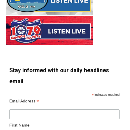
Stay informed with our daily headlines
email
*
indicates required
*
Email Address
First Name