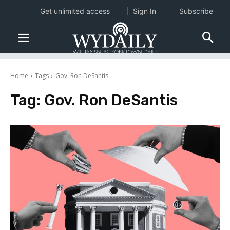
Get unlimited access
Sign In
Subscribe
Home
Tags
Gov. Ron DeSantis
Tag:
Gov. Ron DeSantis