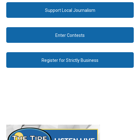
Support Local Journalism
Enter Contests
Register for Strictly Business