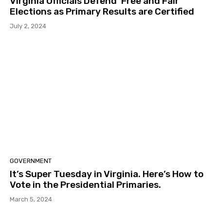
Virginia Officials Defend ‘Free and Fair’
Elections as Primary Results are Certified
July 2, 2024
GOVERNMENT
It’s Super Tuesday in Virginia. Here’s How to
Vote in the Presidential Primaries.
March 5, 2024