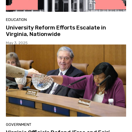
EDUCATION
University Reform Efforts Escalate in
Virginia, Nationwide
May 3, 2025
GOVERNMENT