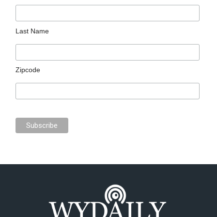
Last Name
Zipcode