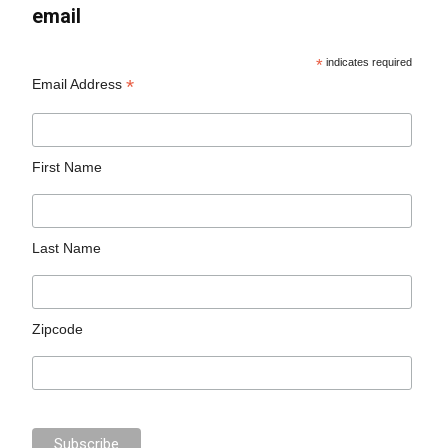
email
*
indicates required
*
Email Address
First Name
Last Name
Zipcode