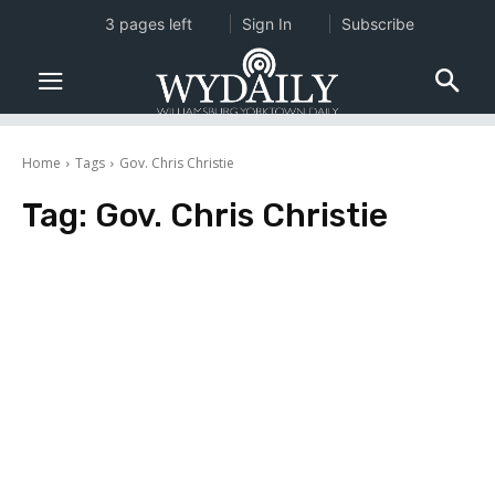
3 pages left
Sign In
Subscribe
Home
Tags
Gov. Chris Christie
Tag:
Gov. Chris Christie