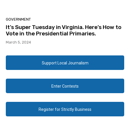
GOVERNMENT
It’s Super Tuesday in Virginia. Here’s How to
Vote in the Presidential Primaries.
March 5, 2024
Support Local Journalism
Enter Contests
Register for Strictly Business