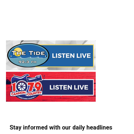
Stay informed with our daily headlines