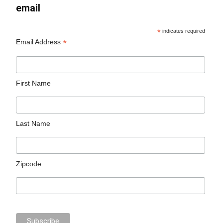
email
*
indicates required
*
Email Address
First Name
Last Name
Zipcode