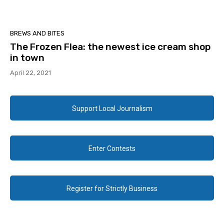
BREWS AND BITES
The Frozen Flea: the newest ice cream shop
in town
April 22, 2021
Support Local Journalism
Enter Contests
Register for Strictly Business