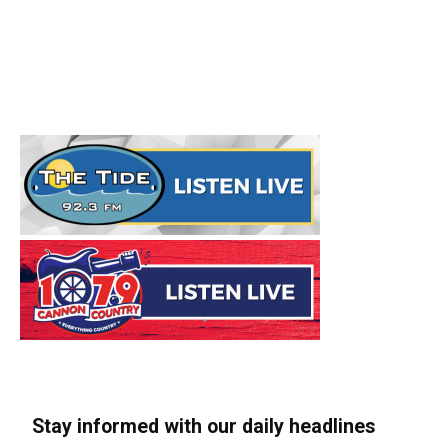
Stay informed with our daily headlines