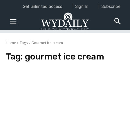
Get unlimited access
Sign In
Subscribe
Home
Tags
Gourmet ice cream
Tag:
gourmet ice cream