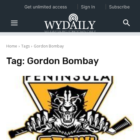
Get unlimited access
Sign In
Subscribe
Home
Tags
Gordon Bombay
Tag:
Gordon Bombay