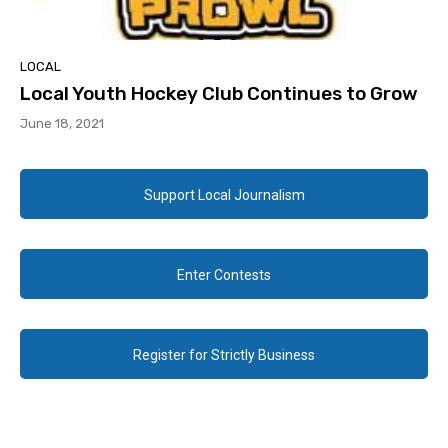
LOCAL
Local Youth Hockey Club Continues to Grow
June 18, 2021
Support Local Journalism
Enter Contests
Register for Strictly Business