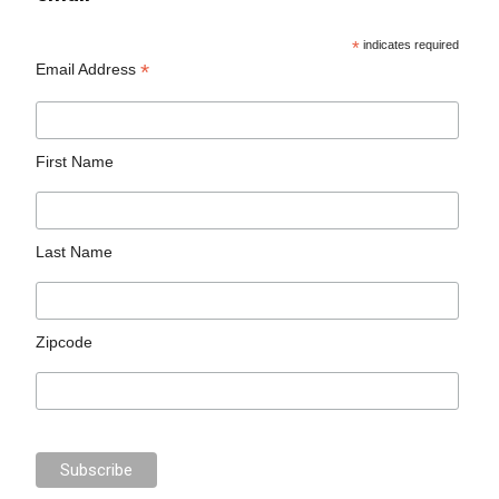
*
indicates required
*
Email Address
First Name
Last Name
Zipcode