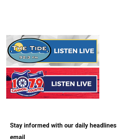
Stay informed with our daily headlines
email