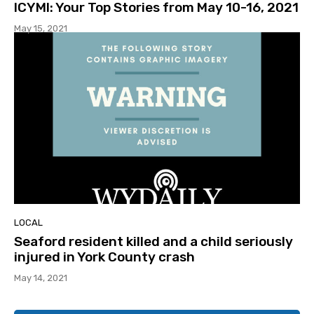
ICYMI: Your Top Stories from May 10-16, 2021
May 15, 2021
LOCAL
Seaford resident killed and a child seriously
injured in York County crash
May 14, 2021