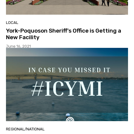
LOCAL
York-Poquoson Sheriff’s Office is Getting a
New Facility
June 16, 2021
REGIONAL/NATIONAL