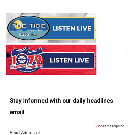
Stay informed with our daily headlines
email
*
indicates required
*
Email Address