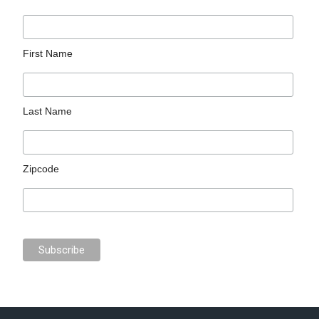
First Name
Last Name
Zipcode