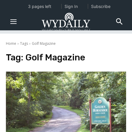
3 pages left
Sign In
Subscribe
Home
Tags
Golf Magazine
Tag:
Golf Magazine