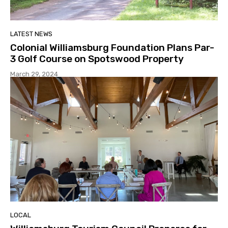
LATEST NEWS
Colonial Williamsburg Foundation Plans Par-
3 Golf Course on Spotswood Property
March 29, 2024
LOCAL