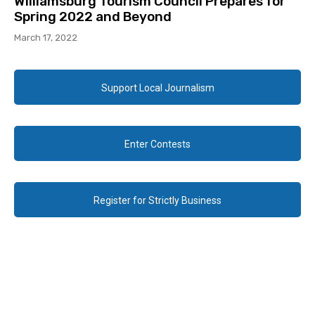
Williamsburg Tourism Council Prepares for
Spring 2022 and Beyond
March 17, 2022
Support Local Journalism
Enter Contests
Register for Strictly Business