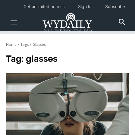
Get unlimited access
Sign In
Subscribe
Home
Tags
Glasses
Tag:
glasses