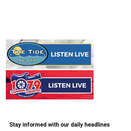
Stay informed with our daily headlines