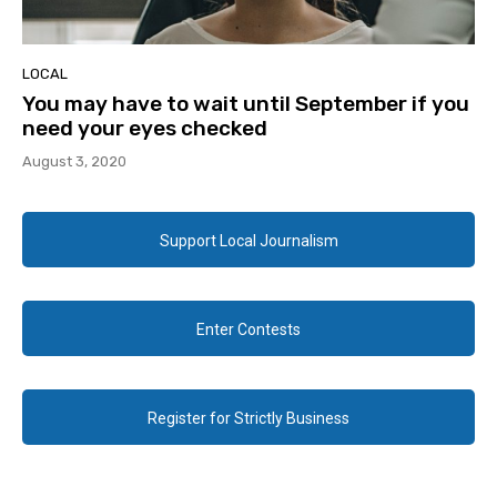
LOCAL
You may have to wait until September if you
need your eyes checked
August 3, 2020
Support Local Journalism
Enter Contests
Register for Strictly Business