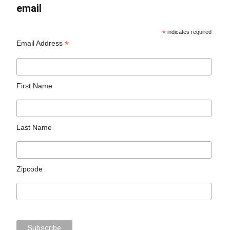
email
*
indicates required
*
Email Address
First Name
Last Name
Zipcode