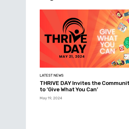
LATEST NEWS
THRIVE DAY Invites the Communi
to ‘Give What You Can’
May 19, 2024