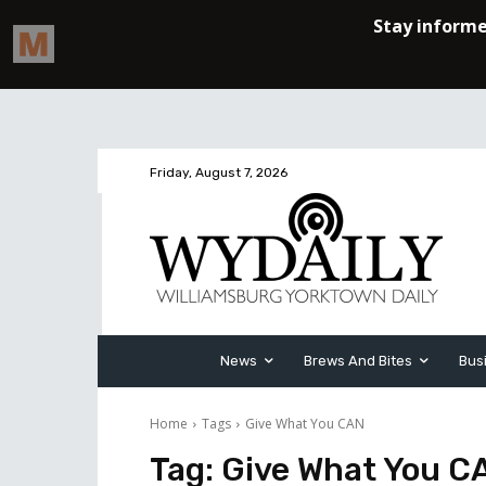
Friday, August 7, 2026
News
Brews And Bites
Bus
Home
Tags
Give What You CAN
Tag:
Give What You C