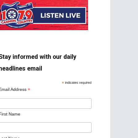
Stay informed with our daily
headlines email
*
indicates required
*
Email Address
First Name