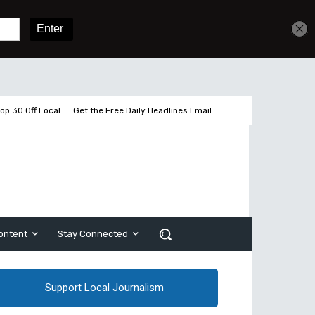
Get unlimited access
Sign In
Subscribe
op 30 Off Local
Get the Free Daily Headlines Email
ontent
Stay Connected
Support Local Journalism