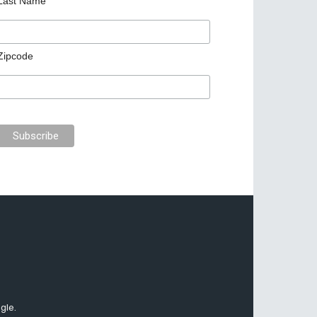
Last Name
Zipcode
gle.