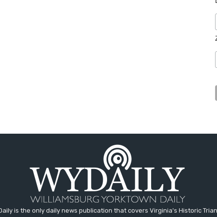
aily is the only daily news publication that covers Virginia's Historic Trian