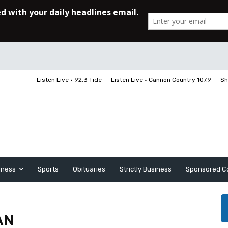
Listen Live • 92.3 Tide
Listen Live • Cannon Country 107.9
Sh
iness
Sports
Obituaries
Strictly Business
Sponsored C
AN