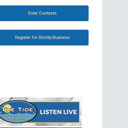
Enter Contests
Register for Strictly Business