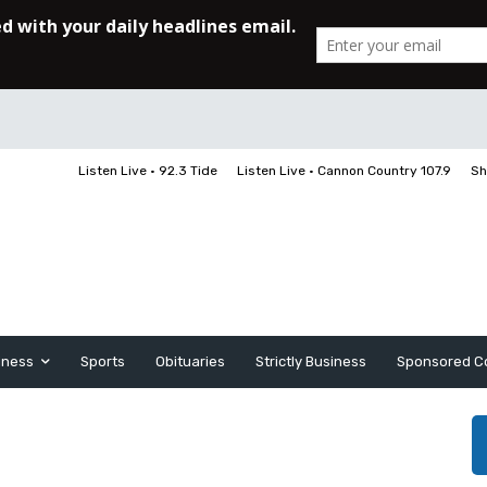
Listen Live • 92.3 Tide
Listen Live • Cannon Country 107.9
Sh
iness
Sports
Obituaries
Strictly Business
Sponsored C