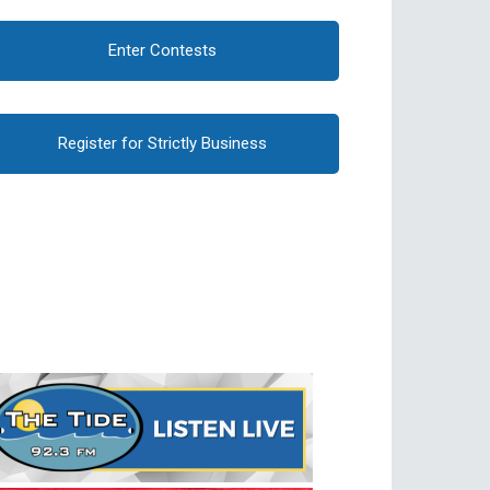
Enter Contests
Register for Strictly Business