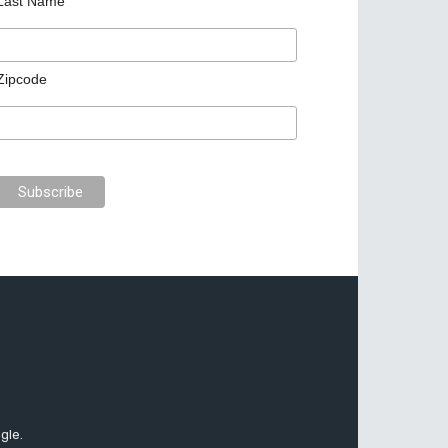
Last Name
Zipcode
gle.