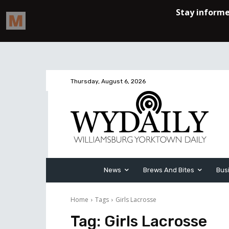
Thursday, August 6, 2026
News
Brews And Bites
Bus
Home
Tags
Girls Lacrosse
Tag:
Girls Lacrosse