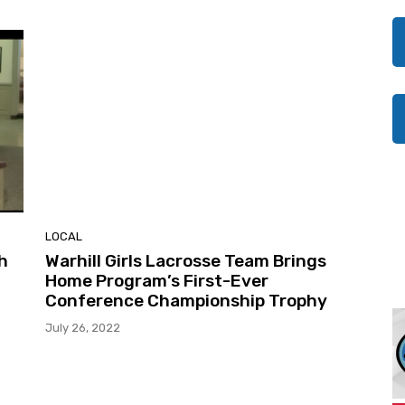
LOCAL
h
Warhill Girls Lacrosse Team Brings
Home Program’s First-Ever
Conference Championship Trophy
July 26, 2022