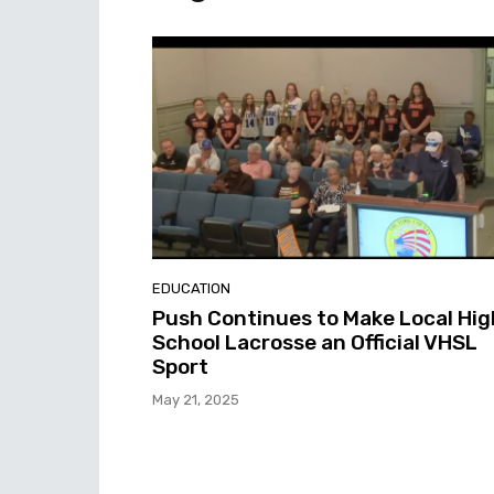
EDUCATION
Push Continues to Make Local Hig
School Lacrosse an Official VHSL
Sport
May 21, 2025