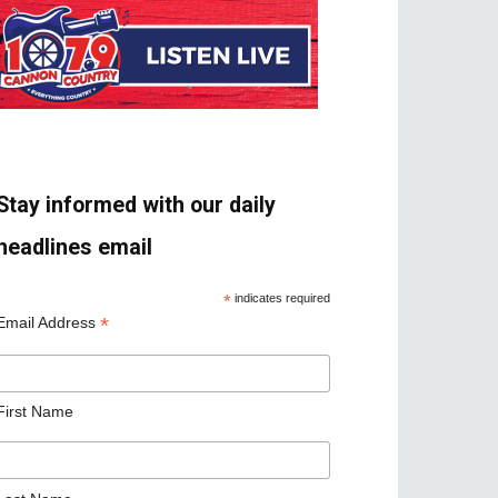
Stay informed with our daily
headlines email
*
indicates required
*
Email Address
First Name