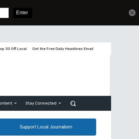
Sign In
Subscribe
op 30 Off Local
Get the Free Daily Headlines Email
ontent
Stay Connected
Support Local Journalism