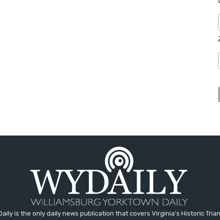
aily is the only daily news publication that covers Virginia's Historic Trian