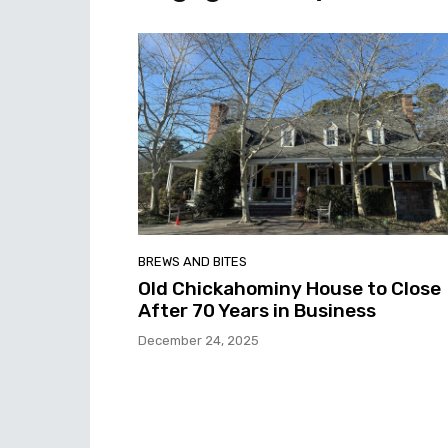
BREWS AND BITES
Old Chickahominy House to Close
After 70 Years in Business
December 24, 2025