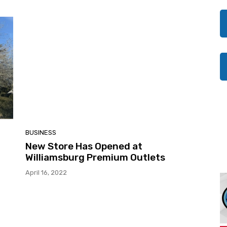
BUSINESS
New Store Has Opened at
Williamsburg Premium Outlets
April 16, 2022