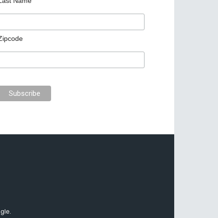
Last Name
Zipcode
gle.