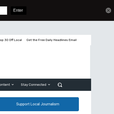
Get unlimited access
Sign In
Subscribe
op 30 Off Local
Get the Free Daily Headlines Email
ontent
Stay Connected
Support Local Journalism