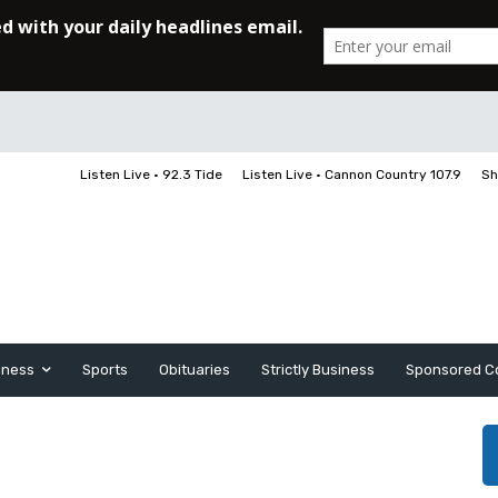
Listen Live • 92.3 Tide
Listen Live • Cannon Country 107.9
Sh
iness
Sports
Obituaries
Strictly Business
Sponsored C