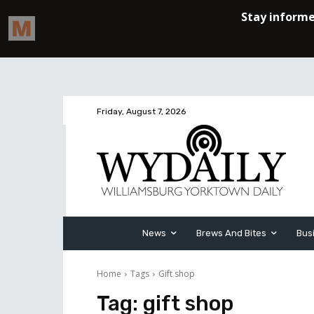
Friday, August 7, 2026
News
Brews And Bites
Bus
Home
Tags
Gift shop
Tag:
gift shop