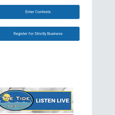
Enter Contests
Register for Strictly Business