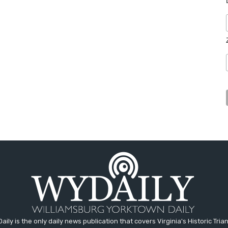
aily is the only daily news publication that covers Virginia's Historic Trian