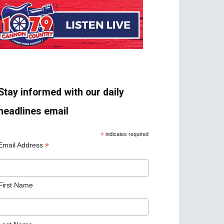
Stay informed with our daily
headlines email
*
indicates required
*
Email Address
First Name