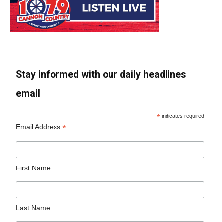
Stay informed with our daily headlines
email
*
indicates required
*
Email Address
First Name
Last Name