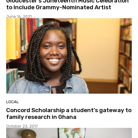
Gloucester’s Juneteenth Music Celebration
to Include Grammy-Nominated Artist
June 16, 2021
LOCAL
Concord Scholarship a student’s gateway to
family research in Ghana
October 23, 2017