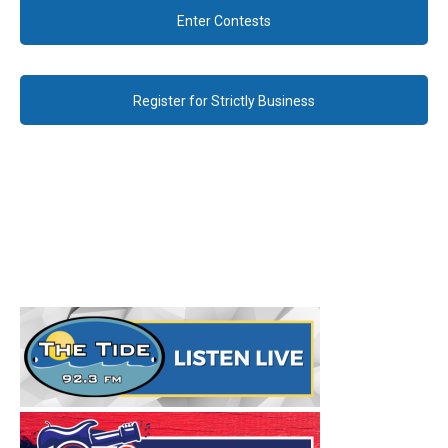
Enter Contests
Register for Strictly Business