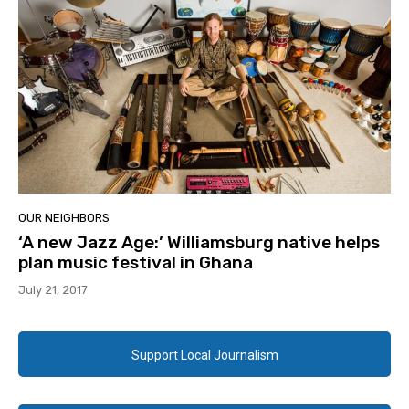
OUR NEIGHBORS
‘A new Jazz Age:’ Williamsburg native helps
plan music festival in Ghana
July 21, 2017
Support Local Journalism