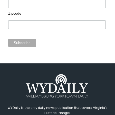
Zipcode
WYDaily is the only daily news publication that covers Virginia's
Historic Triangle.