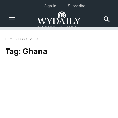
Sign In
Subscribe
Home
Tags
Ghana
Tag:
Ghana