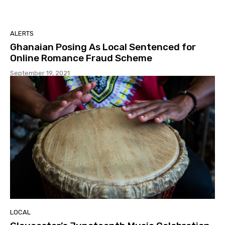
ALERTS
Ghanaian Posing As Local Sentenced for
Online Romance Fraud Scheme
September 19, 2021
LOCAL