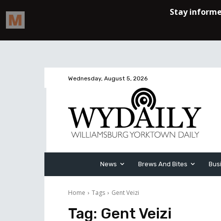
Wednesday, August 5, 2026
News
Brews And Bites
Bus
Home
Tags
Gent Veizi
Tag:
Gent Veizi