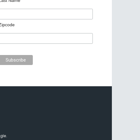
Last Name
Zipcode
gle.