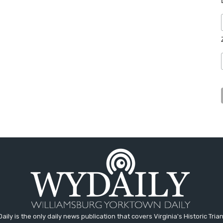
aily is the only daily news publication that covers Virginia's Historic Trian