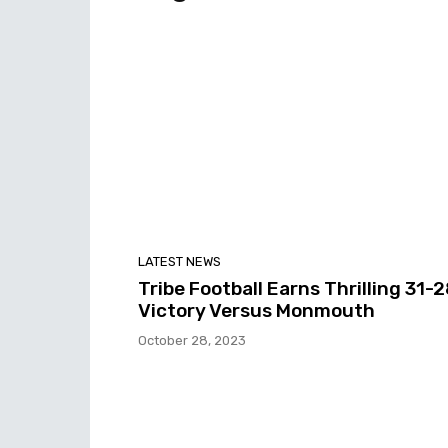
LATEST NEWS
Tribe Football Earns Thrilling 31-
Victory Versus Monmouth
October 28, 2023