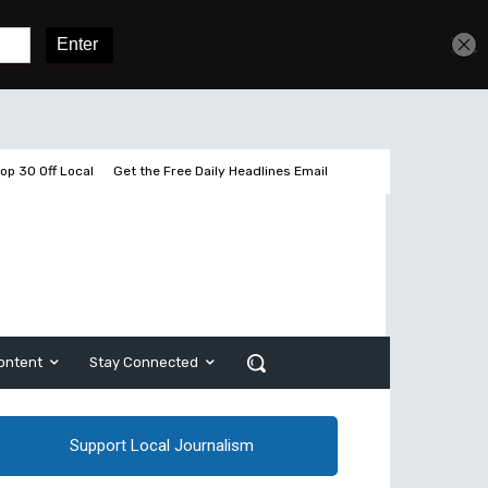
Get unlimited access
Sign In
Subscribe
op 30 Off Local
Get the Free Daily Headlines Email
ontent
Stay Connected
Support Local Journalism