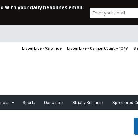
Listen Live • 92.3 Tide
Listen Live • Cannon Country 107.9
Sh
iness
Sports
Obituaries
Strictly Business
Sponsored C