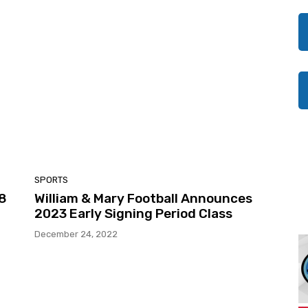
SPORTS
28
William & Mary Football Announces
2023 Early Signing Period Class
December 24, 2022