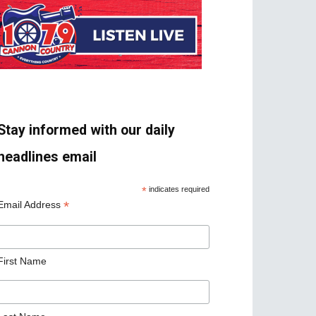
Stay informed with our daily
headlines email
*
indicates required
*
Email Address
First Name