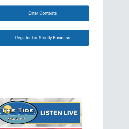
Enter Contests
Register for Strictly Business