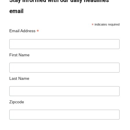
Stay informed with our daily headlines
email
*
indicates required
*
Email Address
First Name
Last Name
Zipcode