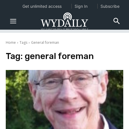
Get unlimited access
Sign In
Subscribe
Home
Tags
General foreman
Tag:
general foreman