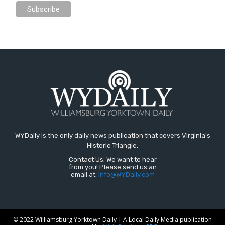
WYDaily is the only daily news publication that covers Virginia's
Historic Triangle.
Contact Us: We want to hear
from you! Please send us an
email at:
Info@WYDaily.com
© 2022 Williamsburg Yorktown Daily | A Local Daily Media publication