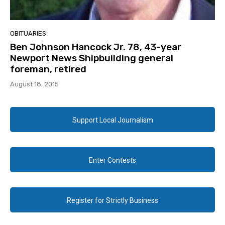
OBITUARIES
Ben Johnson Hancock Jr. 78, 43-year
Newport News Shipbuilding general
foreman, retired
August 18, 2015
Support Local Journalism
Enter Contests
Register for Strictly Business