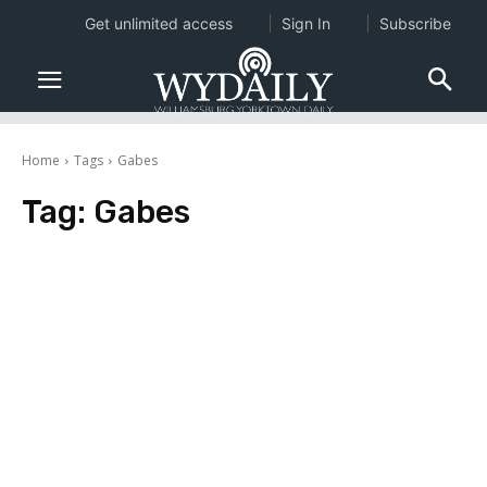
Get unlimited access
Sign In
Subscribe
Home
Tags
Gabes
Tag:
Gabes