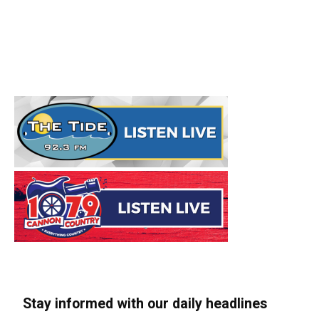
Stay informed with our daily headlines