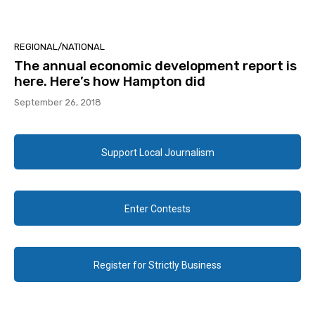
REGIONAL/NATIONAL
The annual economic development report is
here. Here’s how Hampton did
September 26, 2018
Support Local Journalism
Enter Contests
Register for Strictly Business