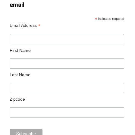
email
*
indicates required
*
Email Address
First Name
Last Name
Zipcode