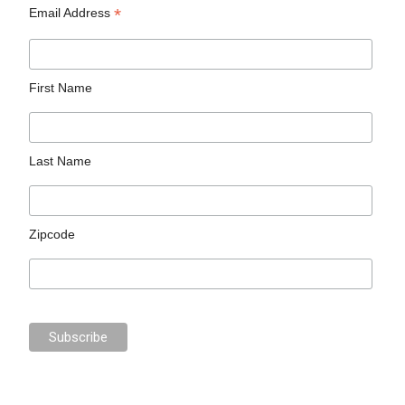
*
Email Address
First Name
Last Name
Zipcode