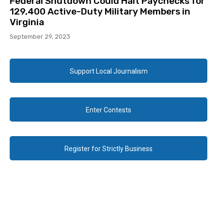
Federal Shutdown Could Halt Paychecks for
129,400 Active-Duty Military Members in
Virginia
September 29, 2023
Support Local Journalism
Enter Contests
Register for Strictly Business