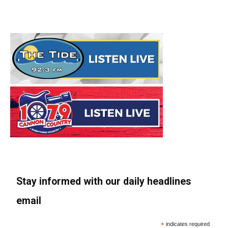
Stay informed with our daily headlines
email
*
indicates required