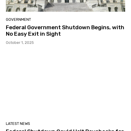
GOVERNMENT
Federal Government Shutdown Begins, with
No Easy Exit in Sight
October 1, 2025
LATEST NEWS