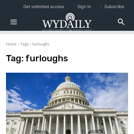
Get unlimited access
Sign In
Subscribe
Home
Tags
Furloughs
Tag:
furloughs