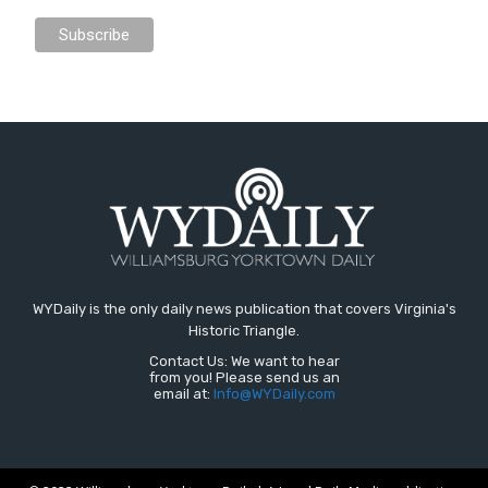
WYDaily is the only daily news publication that covers Virginia's
Historic Triangle.
Contact Us: We want to hear
from you! Please send us an
email at:
Info@WYDaily.com