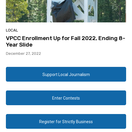
LOCAL
VPCC Enrollment Up for Fall 2022, Ending 8-
Year Slide
December 27, 2022
Support Local Journalism
Enter Contests
Register for Strictly Business