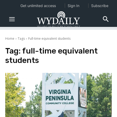
Get unlimited access
Sign In
Subscribe
Home
Tags
Full-time equivalent students
Tag:
full-time equivalent
students