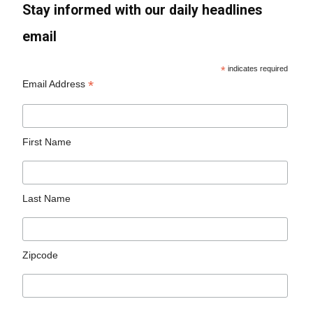
Stay informed with our daily headlines
email
*
indicates required
*
Email Address
First Name
Last Name
Zipcode