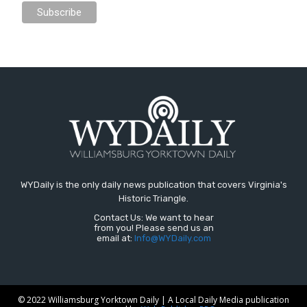
WYDaily is the only daily news publication that covers Virginia's
Historic Triangle.
Contact Us: We want to hear
from you! Please send us an
email at:
Info@WYDaily.com
© 2022 Williamsburg Yorktown Daily | A Local Daily Media publication