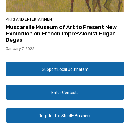
ARTS AND ENTERTAINMENT
Muscarelle Museum of Art to Present New
Exhibition on French Impressionist Edgar
Degas
January 7, 2022
Support Local Journalism
Enter Contests
Register for Strictly Business