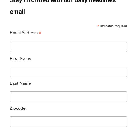
Stay informed with our daily headlines
email
*
indicates required
*
Email Address
First Name
Last Name
Zipcode