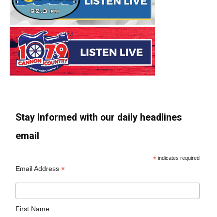
Stay informed with our daily headlines
email
*
indicates required
*
Email Address
First Name