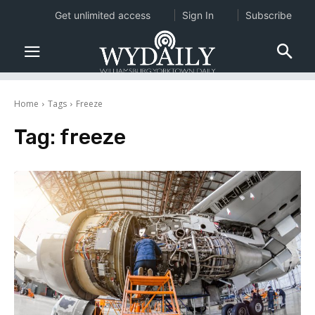
Get unlimited access
Sign In
Subscribe
Home
Tags
Freeze
Tag:
freeze