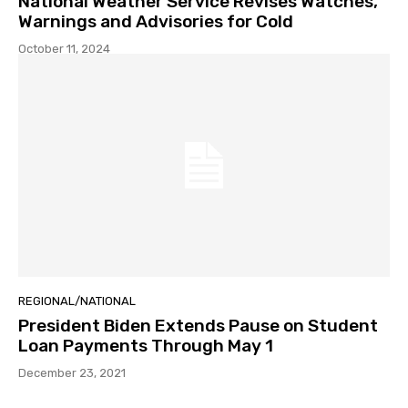
National Weather Service Revises Watches,
Warnings and Advisories for Cold
October 11, 2024
REGIONAL/NATIONAL
President Biden Extends Pause on Student
Loan Payments Through May 1
December 23, 2021