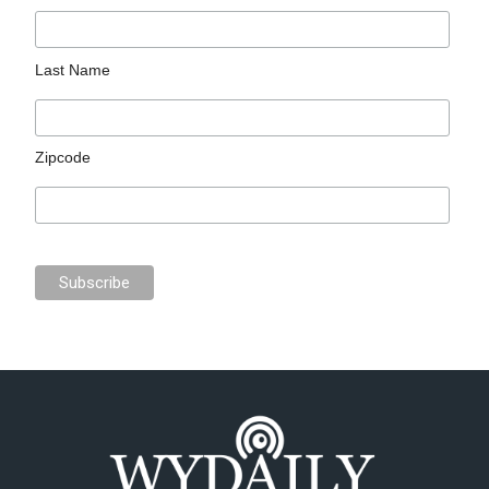
Last Name
Zipcode