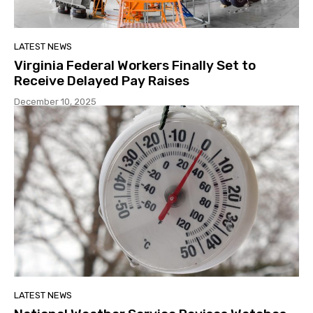
LATEST NEWS
Virginia Federal Workers Finally Set to
Receive Delayed Pay Raises
December 10, 2025
LATEST NEWS