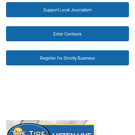
Support Local Journalism
Enter Contests
Register for Strictly Business