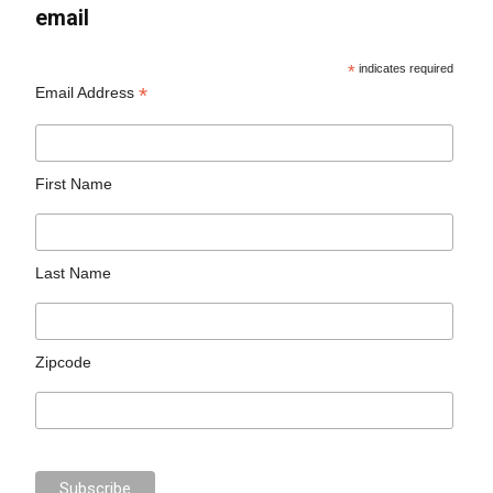
email
*
indicates required
*
Email Address
First Name
Last Name
Zipcode