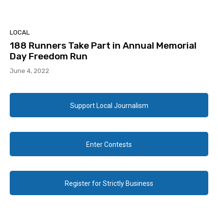
LOCAL
188 Runners Take Part in Annual Memorial
Day Freedom Run
June 4, 2022
Support Local Journalism
Enter Contests
Register for Strictly Business