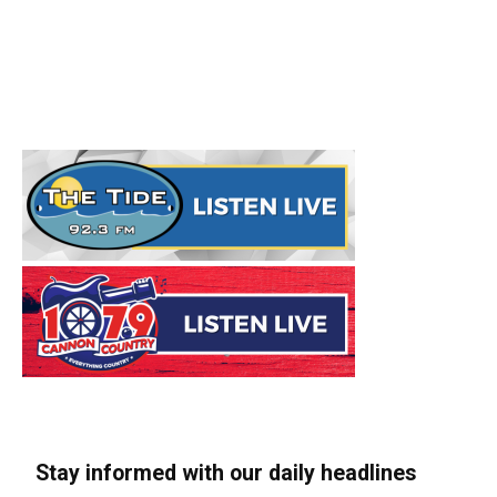
Stay informed with our daily headlines