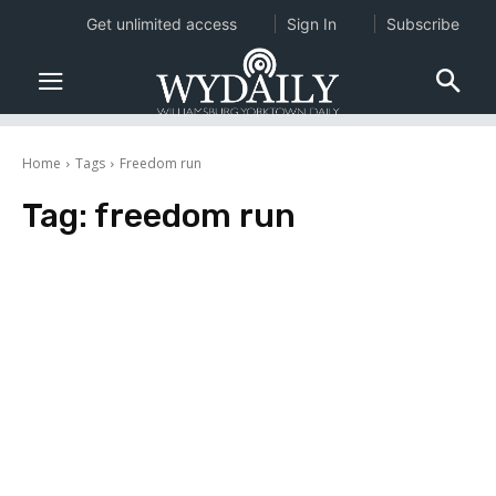
Get unlimited access
Sign In
Subscribe
Home
Tags
Freedom run
Tag:
freedom run