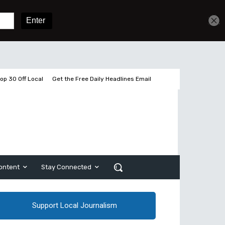
Get unlimited access
Sign In
Subscribe
op 30 Off Local
Get the Free Daily Headlines Email
ontent
Stay Connected
Support Local Journalism