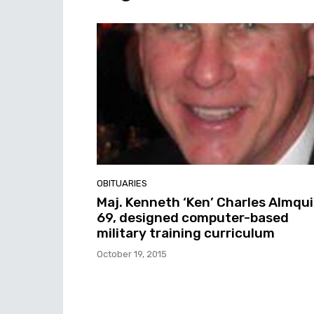
OBITUARIES
Maj. Kenneth ‘Ken’ Charles Almqui
69, designed computer-based
military training curriculum
October 19, 2015