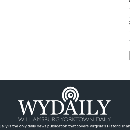
aily is the only daily news publication that covers Virginia's Historic Trian