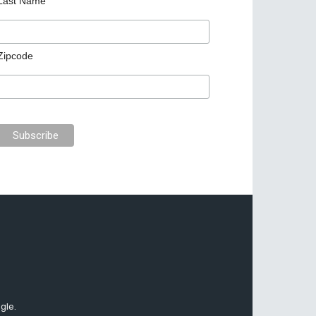
Last Name
Zipcode
gle.