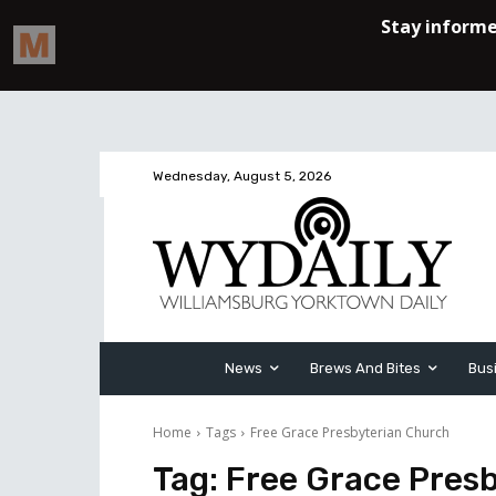
Wednesday, August 5, 2026
News
Brews And Bites
Bus
Home
Tags
Free Grace Presbyterian Church
Tag:
Free Grace Pres