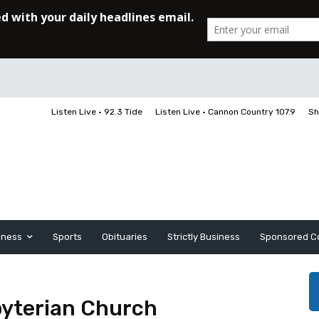
Listen Live • 92.3 Tide
Listen Live • Cannon Country 107.9
Sh
iness
Sports
Obituaries
Strictly Business
Sponsored C
byterian Church