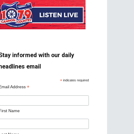
Stay informed with our daily
headlines email
*
indicates required
*
Email Address
First Name