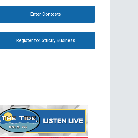
Enter Contests
Register for Strictly Business