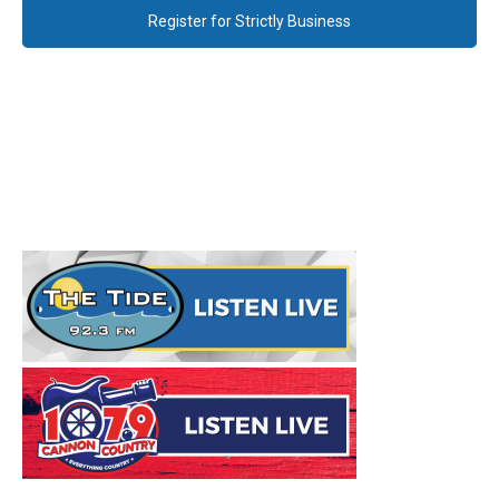
Register for Strictly Business