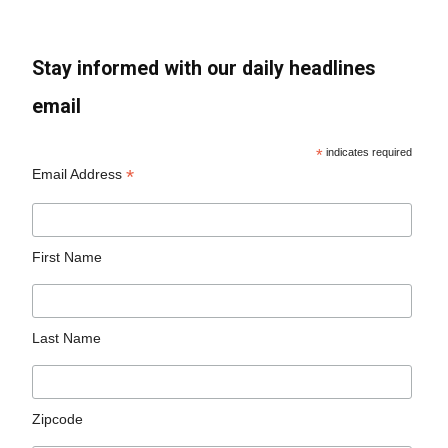
Stay informed with our daily headlines
email
*
indicates required
*
Email Address
First Name
Last Name
Zipcode