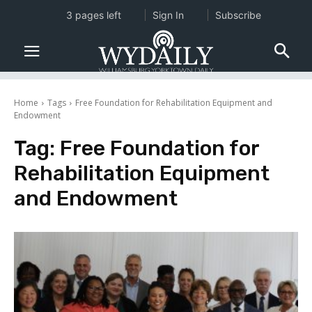
3 pages left
Sign In
Subscribe
Home
Tags
Free Foundation for Rehabilitation Equipment and
Endowment
Tag:
Free Foundation for
Rehabilitation Equipment
and Endowment