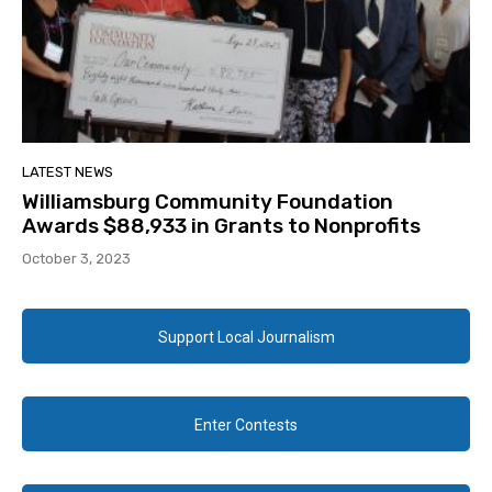
LATEST NEWS
Williamsburg Community Foundation
Awards $88,933 in Grants to Nonprofits
October 3, 2023
Support Local Journalism
Enter Contests