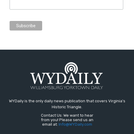
WYDaily is the only daily news publication that covers Virginia's
Historic Triangle.
Contact Us: We want to hear
from you! Please send us an
email at:
Info@WYDaily.com