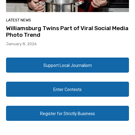
LATEST NEWS
Williamsburg Twins Part of Viral Social Media
Photo Trend
January 8, 2026
Support Local Journalism
Enter Contests
Register for Strictly Business