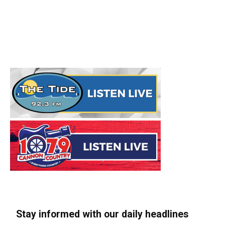
Stay informed with our daily headlines