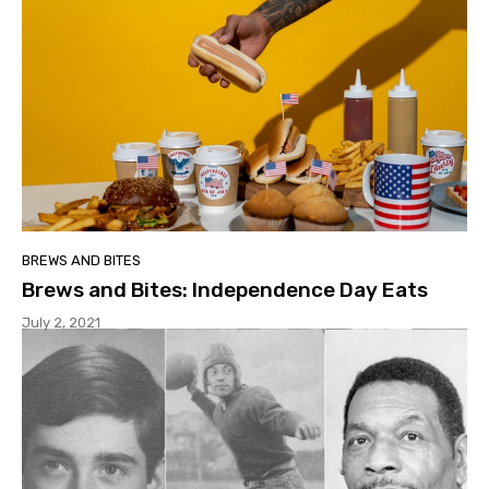
BREWS AND BITES
Brews and Bites: Independence Day Eats
July 2, 2021