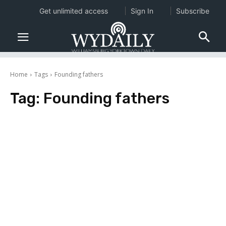
Get unlimited access
Sign In
Subscribe
Home
Tags
Founding fathers
Tag:
Founding fathers