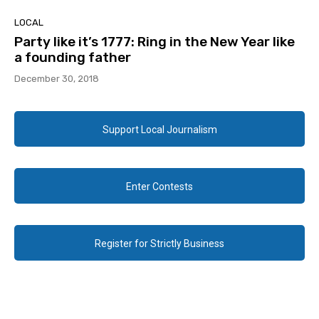
LOCAL
Party like it’s 1777: Ring in the New Year like
a founding father
December 30, 2018
Support Local Journalism
Enter Contests
Register for Strictly Business