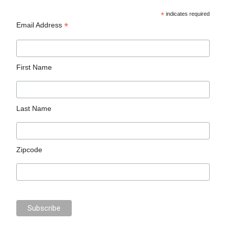
*
indicates required
*
Email Address
First Name
Last Name
Zipcode