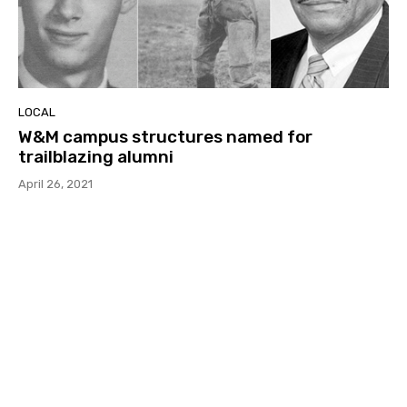
LOCAL
W&M campus structures named for
trailblazing alumni
April 26, 2021