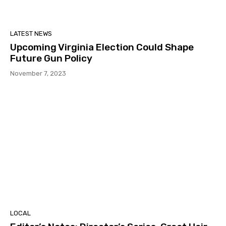
LATEST NEWS
Upcoming Virginia Election Could Shape
Future Gun Policy
November 7, 2023
LOCAL