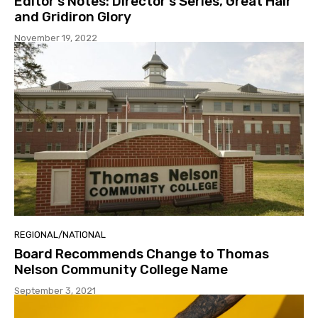
Editor’s Notes: Director’s Series, Great Hair
and Gridiron Glory
November 19, 2022
REGIONAL/NATIONAL
Board Recommends Change to Thomas
Nelson Community College Name
September 3, 2021