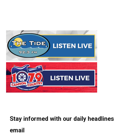
Stay informed with our daily headlines
email