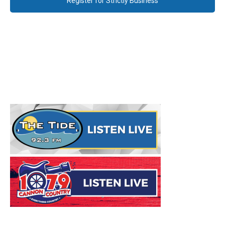
Register for Strictly Business