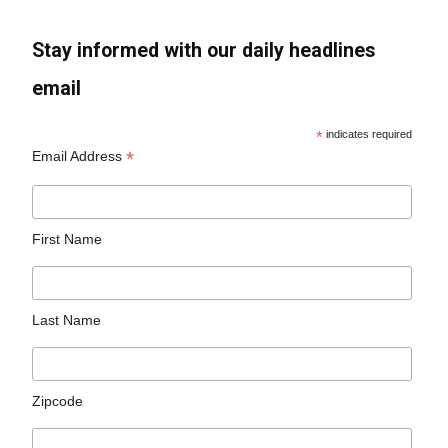
Stay informed with our daily headlines
email
*
indicates required
*
Email Address
First Name
Last Name
Zipcode