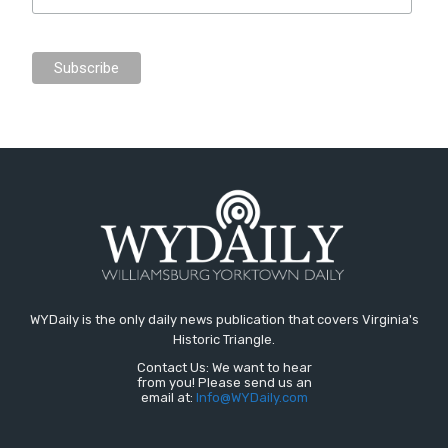
WYDaily is the only daily news publication that covers Virginia's
Historic Triangle.
Contact Us: We want to hear
from you! Please send us an
email at:
Info@WYDaily.com