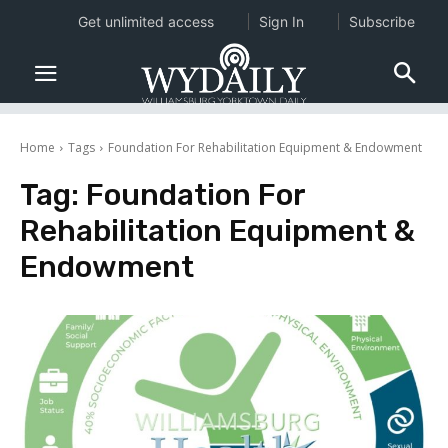
Get unlimited access
Sign In
Subscribe
Home
Tags
Foundation For Rehabilitation Equipment & Endowment
Tag:
Foundation For
Rehabilitation Equipment &
Endowment