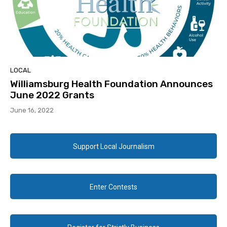
LOCAL
Williamsburg Health Foundation Announces
June 2022 Grants
June 16, 2022
Support Local Journalism
Enter Contests