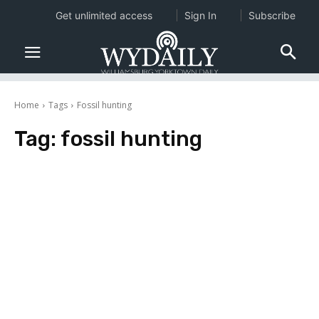
Get unlimited access
Sign In
Subscribe
Home
Tags
Fossil hunting
Tag:
fossil hunting