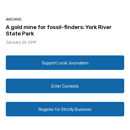
ARCHIVE
A gold mine for fossil-finders: York River
State Park
January 29, 2019
Support Local Journalism
Enter Contests
Register for Strictly Business