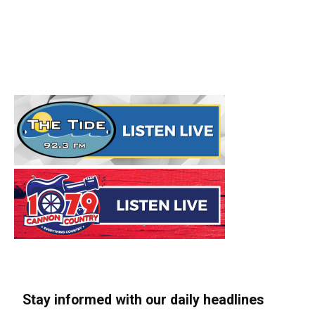
Stay informed with our daily headlines