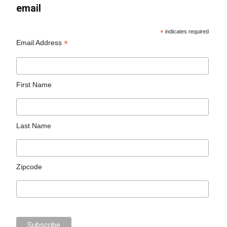
email
*
indicates required
*
Email Address
First Name
Last Name
Zipcode