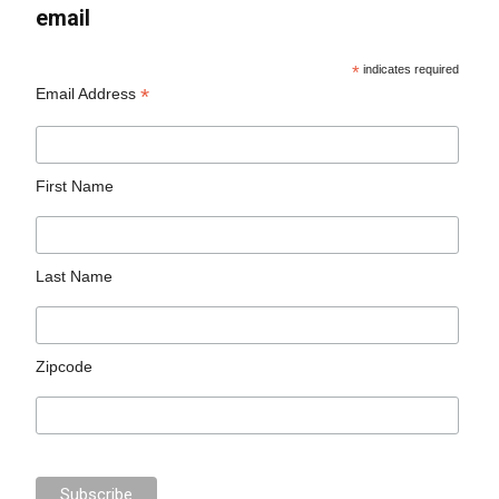
email
*
indicates required
*
Email Address
First Name
Last Name
Zipcode