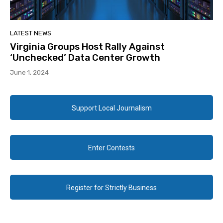
LATEST NEWS
Virginia Groups Host Rally Against
‘Unchecked’ Data Center Growth
June 1, 2024
Support Local Journalism
Enter Contests
Register for Strictly Business