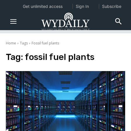
Get unlimited access
Sign In
Subscribe
Home
Tags
Fossil fuel plants
Tag:
fossil fuel plants