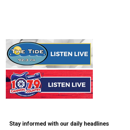
Stay informed with our daily headlines